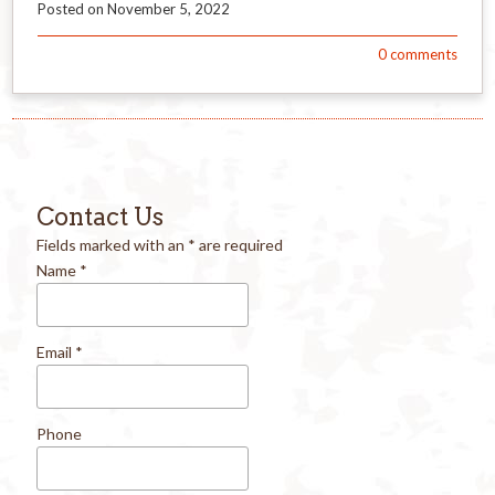
Posted on
November 5, 2022
0
comments
Contact Us
Fields marked with an
*
are required
Name
*
Email
*
Phone