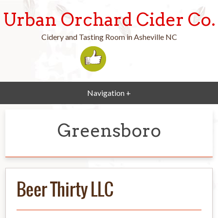
Urban Orchard Cider Co.
Cidery and Tasting Room in Asheville NC
Navigation +
Greensboro
Beer Thirty LLC