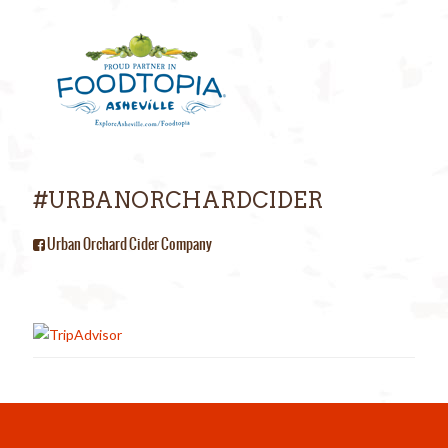
#URBANORCHARDCIDER
Urban Orchard Cider Company