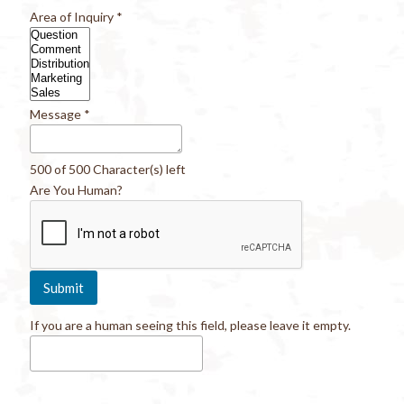
Area of Inquiry
*
Message
*
500 of 500 Character(s) left
Are You Human?
If you are a human seeing this field, please leave it empty.