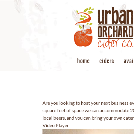
home
ciders
avai
Are you looking to host your next business e
square feet of space we can accommodate 20-
local beers, and you can bring your own cate
Video Player