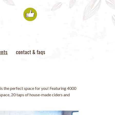
ents
contact & faqs
is the perfect space for you! Featuring 4000
space, 20 taps of house-made ciders and