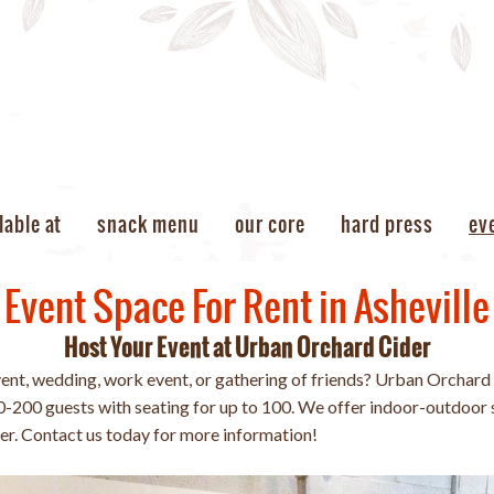
lable at
snack menu
our core
hard press
ev
Event Space For Rent in Asheville
Host Your Event at Urban Orchard Cider
vent, wedding, work event, or gathering of friends? Urban Orchard 
200 guests with seating for up to 100. We offer indoor-outdoor 
rer. Contact us today for more information!