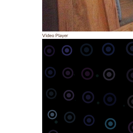
Video Player