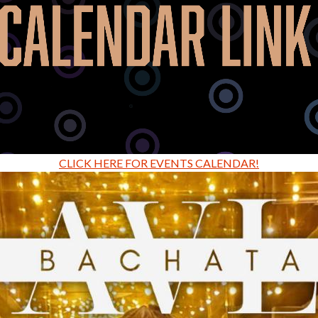
CLICK HERE FOR EVENTS CALENDAR!