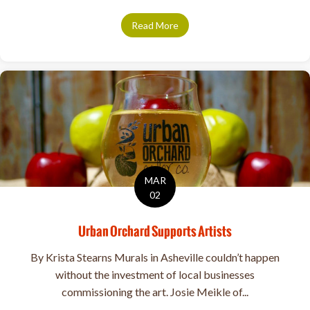
Read More
about Sip Your Way Along the 
MAR
02
Urban Orchard Supports Artists
By Krista Stearns Murals in Asheville couldn’t happen
without the investment of local businesses
commissioning the art. Josie Meikle of...