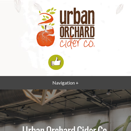
Navigation +
Urban Orchard Cider Co.