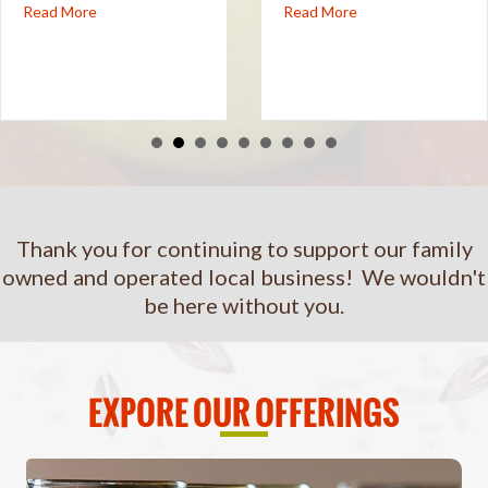
oard of Directors
Read More
about Sip Your Way Along the NC Cider Trail
Read More
about Urban Orchard S
Thank you for continuing to support our family
owned and operated local business! We wouldn't
be here without you.
EXPORE OUR OFFERINGS