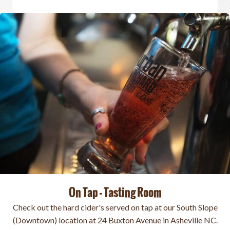
On Tap - Tasting Room
Check out the hard cider's served on tap at our South Slope
(Downtown) location at 24 Buxton Avenue in Asheville NC.