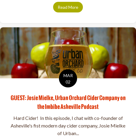
Read More
about Urban Orchard Supports
MAR
02
GUEST: Josie Mielke, Urban Orchard Cider Company on
the Imbibe Asheville Podcast
Hard Cider! In this episode, I chat with co-founder of
Asheville's fist modern day cider company, Josie Mielke
of Urban...