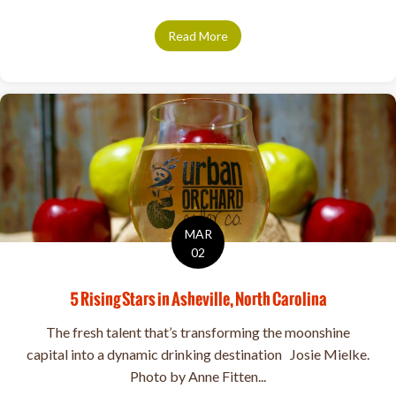
Read More
about GUEST: Josie Mielke, U
MAR
02
5 Rising Stars in Asheville, North Carolina
The fresh talent that’s transforming the moonshine
capital into a dynamic drinking destination Josie Mielke.
Photo by Anne Fitten...