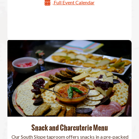
Full Event Calendar
Snack and Charcuterie Menu
Our South Slope taproom offers snacks in a pre-packed