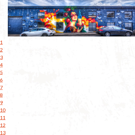
1
2
3
4
5
6
7
8
9
10
11
12
13