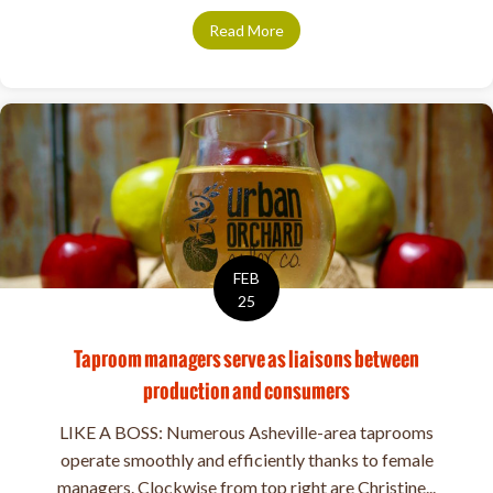
Read More
about 5 Rising Stars in Ashevil
FEB
25
Taproom managers serve as liaisons between
production and consumers
LIKE A BOSS: Numerous Asheville-area taprooms
operate smoothly and efficiently thanks to female
managers. Clockwise from top right are Christine...