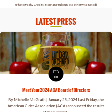
(Photography Credits: Stephan Pruitt unless otherwise noted)
LATEST PRESS
FEB
08
Meet Your 2024 ACA Board of Directors
By Michelle McGrath | January 25, 2024 Last Friday, the
American Cider Association (ACA) announced the results
of their annual...