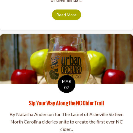
Read More
about Meet Your 2024 ACA Bo
MAR
02
Sip Your Way Along the NC Cider Trail
By Natasha Anderson for The Laurel of Asheville Sixteen
North Carolina cideries unite to create the first ever NC
cider...