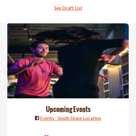
See Draft List
Upcoming Events
Events - South Slope Location