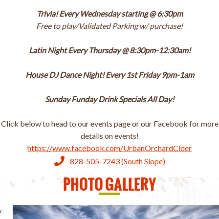
Trivia! Every Wednesday starting @ 6:30pm
Free to play/Validated Parking w/ purchase!
Latin Night Every Thursday @ 8:30pm-12:30am!
House DJ Dance Night! Every 1st Friday 9pm-1am
Sunday Funday Drink Specials All Day!
Click below to head to our events page or our Facebook for more
details on events!
https://www.facebook.com/UrbanOrchardCider
828-505-7243 (South Slope)
PHOTO GALLERY