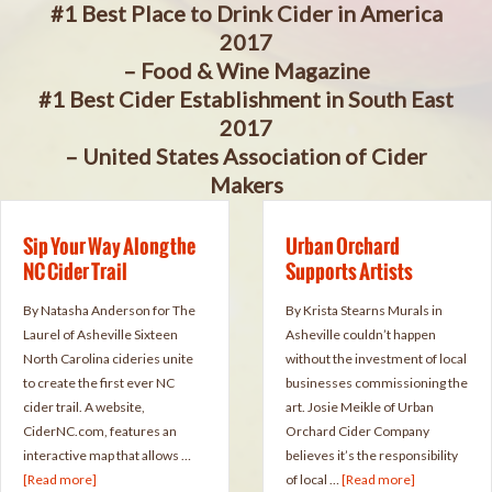
#1 Best Place to Drink Cider in America
2017
– Food & Wine Magazine
#1 Best Cider Establishment in South East
2017
– United States Association of Cider
Makers
Sip Your Way Along the
Urban Orchard
NC Cider Trail
Supports Artists
By Natasha Anderson for The
By Krista Stearns Murals in
Laurel of Asheville Sixteen
Asheville couldn’t happen
North Carolina cideries unite
without the investment of local
to create the first ever NC
businesses commissioning the
cider trail. A website,
art. Josie Meikle of Urban
CiderNC.com, features an
Orchard Cider Company
interactive map that allows …
believes it’s the responsibility
[Read more]
of local …
[Read more]