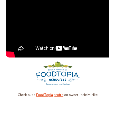
Check out a
FoodTopia profile
on owner Josie Mielke