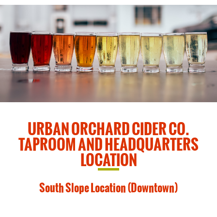
URBAN ORCHARD CIDER CO.
TAPROOM AND HEADQUARTERS
LOCATION
South Slope Location (Downtown)