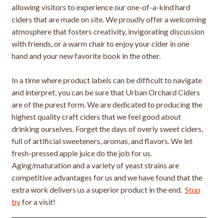
allowing visitors to experience our one-of-a-kind hard
ciders that are made on site. We proudly offer a welcoming
atmosphere that fosters creativity, invigorating discussion
with friends, or a warm chair to enjoy your cider in one
hand and your new favorite book in the other.
In a time where product labels can be difficult to navigate
and interpret, you can be sure that Urban Orchard Ciders
are of the purest form. We are dedicated to producing the
highest quality craft ciders that we feel good about
drinking ourselves. Forget the days of overly sweet ciders,
full of artificial sweeteners, aromas, and flavors. We let
fresh-pressed apple juice do the job for us.
Aging/maturation and a variety of yeast strains are
competitive advantages for us and we have found that the
extra work delivers us a superior product in the end.
Stop
by
for a visit!