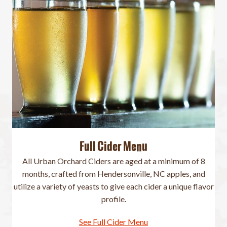
Full Cider Menu
All Urban Orchard Ciders are aged at a minimum of 8
months, crafted from Hendersonville, NC apples, and
utilize a variety of yeasts to give each cider a unique flavor
profile.
See Full Cider Menu