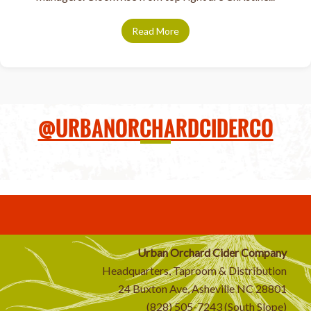
Read More
about Taproom managers serve
@URBANORCHARDCIDERCO
Urban Orchard Cider Company
Headquarters, Taproom & Distribution
24 Buxton Ave, Asheville NC 28801
(828) 505-7243 (South Slope)