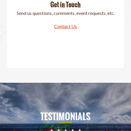
Get in Touch
Send us questions, comments, event requests, etc.
Contact Us
TESTIMONIALS