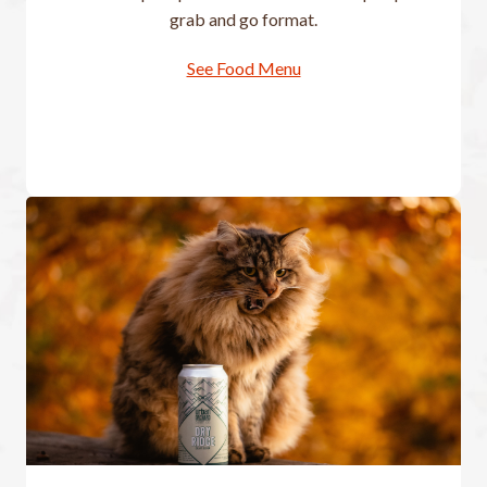
grab and go format.
See Food Menu