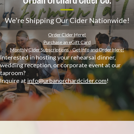
We're Shipping Our Cider Nationwide!
Order Cider Here!
Purchase an eGift Card
Monthly Cider Subscriptions - Get Info and Order Here!
Interested in hosting your rehearsal dinner,
wedding reception, or corporate event at our
taproom?
Inquire at
info@urbanorchardcider.com
!