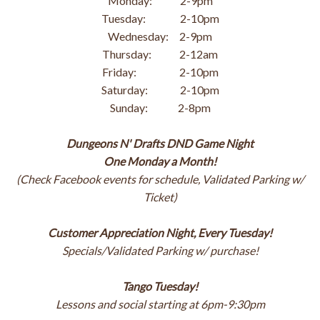
Monday: 2-9pm
Tuesday: 2-10pm
Wednesday: 2-9pm
Thursday: 2-12am
Friday: 2-10pm
Saturday: 2-10pm
Sunday: 2-8pm
Dungeons N' Drafts DND Game Night
One Monday a Month!
(Check Facebook events for schedule, Validated Parking w/
Ticket)
Customer Appreciation Night, Every Tuesday!
Specials/Validated Parking w/ purchase!
Tango Tuesday!
Lessons and social starting at 6pm-9:30pm