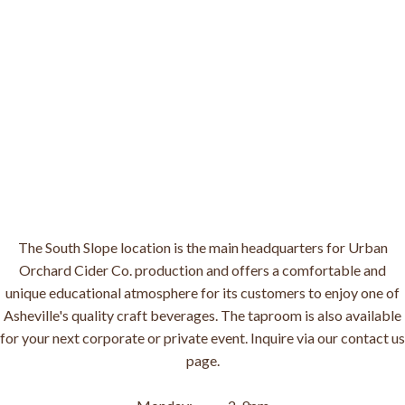
The South Slope location is the main headquarters for Urban
Orchard Cider Co. production and offers a comfortable and
unique educational atmosphere for its customers to enjoy one of
Asheville's quality craft beverages. The taproom is also available
for your next corporate or private event. Inquire via our contact us
page.