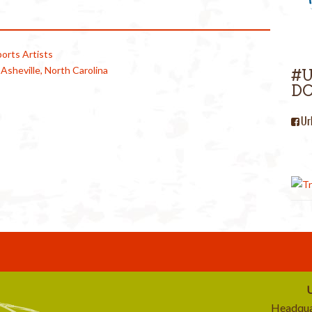
orts Artists
n Asheville, North Carolina
#
DC
Ur
U
Headqua