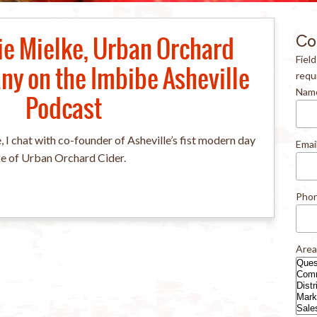
ie Mielke, Urban Orchard
Co
Fiel
y on the Imbibe Asheville
requ
Nam
Podcast
, I chat with co-founder of Asheville’s fist modern day
Emai
ke of Urban Orchard Cider.
Pho
Area