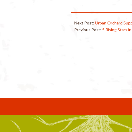
Next Post:
Urban Orchard Supp
Previous Post:
5 Rising Stars i