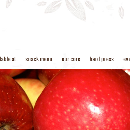
lable at
snack menu
our core
hard press
ev