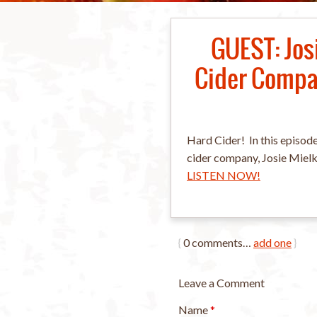
GUEST: Jos
Cider Compan
Hard Cider! In this episode
cider company, Josie Miel
LISTEN NOW!
{
0
comments…
add one
}
Leave a Comment
Name
*