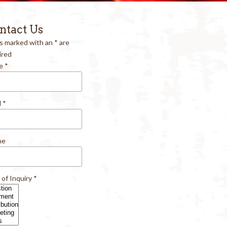
ntact Us
ds marked with an
*
are
ired
e
*
l
*
ne
 of Inquiry
*