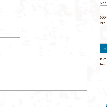
Mes
500 
Are 
If y
field