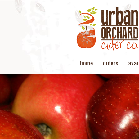
home
ciders
avai