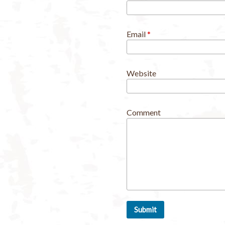
Email
*
Website
Comment