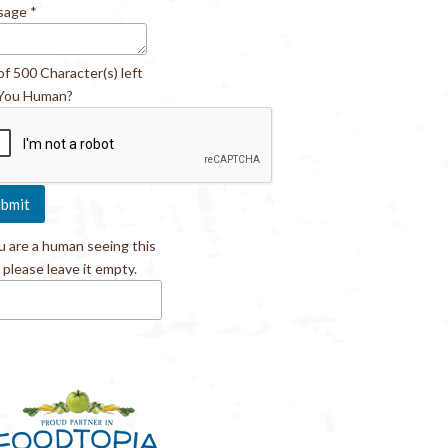
sage
*
of 500 Character(s) left
You Human?
ou are a human seeing this
, please leave it empty.