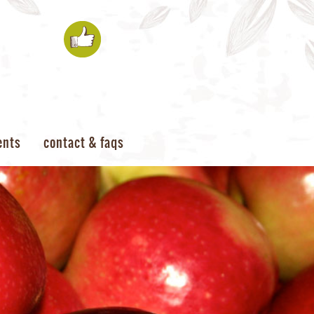
ents
contact & faqs