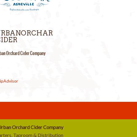
URBANORCHAR
IDER
ban Orchard Cider Company
rban Orchard Cider Company
rters, Taproom & Distribution