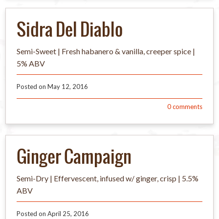
Sidra Del Diablo
Semi-Sweet | Fresh habanero & vanilla, creeper spice |
5% ABV
Posted on
May 12, 2016
0
comments
Ginger Campaign
Semi-Dry | Effervescent, infused w/ ginger, crisp | 5.5%
ABV
Posted on
April 25, 2016