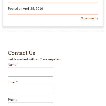
Posted on
April 25, 2016
0
comments
Contact Us
Fields marked with an
*
are required
Name
*
Email
*
Phone