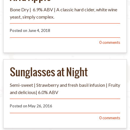
Bone Dry | 6.9% ABV | A classic hard cider, white wine
yeast, simply complex.
Posted on
June 4, 2018
0
comments
Sunglasses at Night
Semi-sweet | Strawberry and fresh basil infusion | Fruity
and delicious| 6.0% ABV
Posted on
May 26, 2016
0
comments