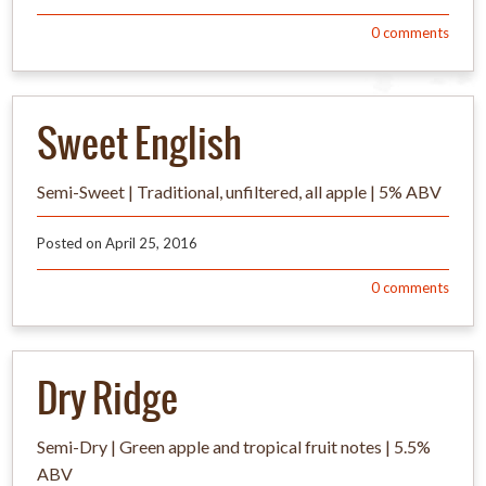
0
comments
Sweet English
Semi-Sweet | Traditional, unfiltered, all apple | 5% ABV
Posted on
April 25, 2016
0
comments
Dry Ridge
Semi-Dry | Green apple and tropical fruit notes | 5.5%
ABV