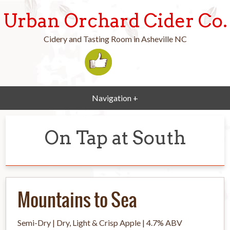
Urban Orchard Cider Co.
Cidery and Tasting Room in Asheville NC
Navigation +
On Tap at South
Mountains to Sea
Semi-Dry | Dry, Light & Crisp Apple | 4.7% ABV