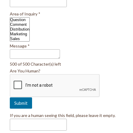
Area of Inquiry
*
Message
*
500 of 500 Character(s) left
Are You Human?
If you are a human seeing this field, please leave it empty.