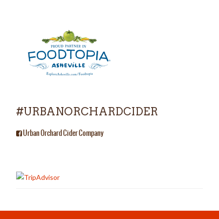
#URBANORCHARDCIDER
Urban Orchard Cider Company