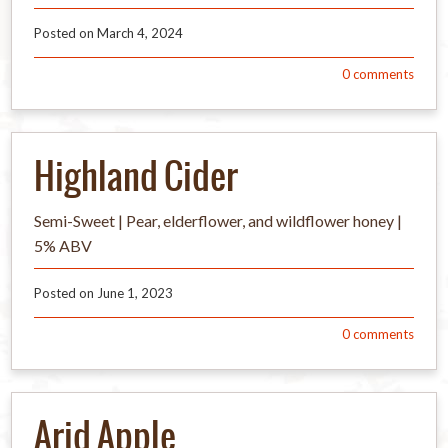
Posted on
March 4, 2024
0
comments
Highland Cider
Semi-Sweet | Pear, elderflower, and wildflower honey |
5% ABV
Posted on
June 1, 2023
0
comments
Arid Apple