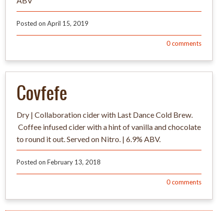
ABV
Posted on
April 15, 2019
0
comments
Covfefe
Dry | Collaboration cider with Last Dance Cold Brew.
Coffee infused cider with a hint of vanilla and chocolate
to round it out. Served on Nitro. | 6.9% ABV.
Posted on
February 13, 2018
0
comments