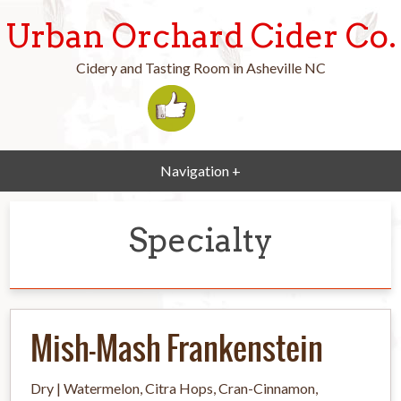
Urban Orchard Cider Co.
Cidery and Tasting Room in Asheville NC
Navigation +
Specialty
Mish-Mash Frankenstein
Dry | Watermelon, Citra Hops, Cran-Cinnamon,