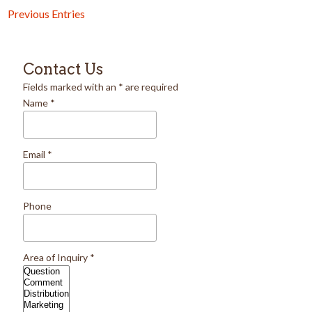
Previous Entries
Contact Us
Fields marked with an
*
are required
Name
*
Email
*
Phone
Area of Inquiry
*