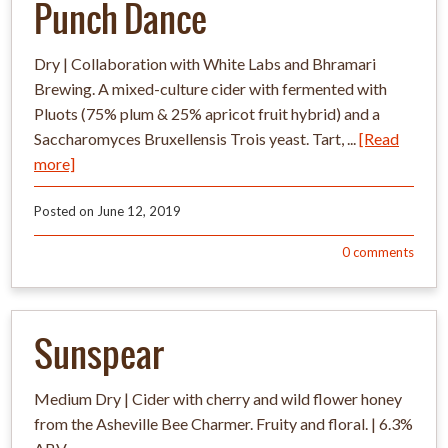
Punch Dance
Dry | Collaboration with White Labs and Bhramari
Brewing. A mixed-culture cider with fermented with
Pluots (75% plum & 25% apricot fruit hybrid) and a
Saccharomyces Bruxellensis Trois yeast. Tart, ...
[Read
more]
Posted on
June 12, 2019
0
comments
Sunspear
Medium Dry | Cider with cherry and wild flower honey
from the Asheville Bee Charmer. Fruity and floral. | 6.3%