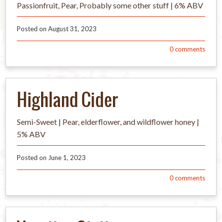
Passionfruit, Pear, Probably some other stuff | 6% ABV
Posted on
August 31, 2023
0
comments
Highland Cider
Semi-Sweet | Pear, elderflower, and wildflower honey |
5% ABV
Posted on
June 1, 2023
0
comments