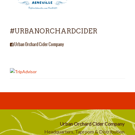
#URBANORCHARDCIDER
Urban Orchard Cider Company
Urban Orchard Cider Company
Headquarters, Taproom & Distribution