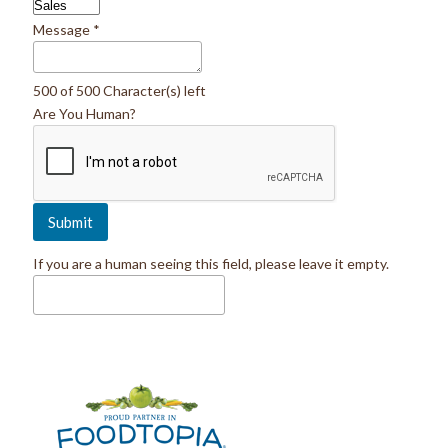
Message
*
500 of 500 Character(s) left
Are You Human?
If you are a human seeing this field, please leave it empty.