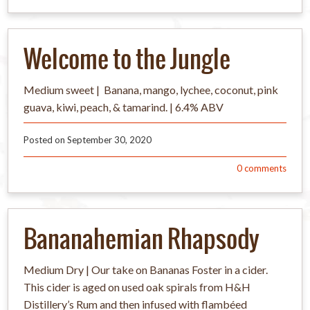
Welcome to the Jungle
Medium sweet | Banana, mango, lychee, coconut, pink
guava, kiwi, peach, & tamarind. | 6.4% ABV
Posted on
September 30, 2020
0
comments
Bananahemian Rhapsody
Medium Dry | Our take on Bananas Foster in a cider.
This cider is aged on used oak spirals from H&H
Distillery’s Rum and then infused with flambéed