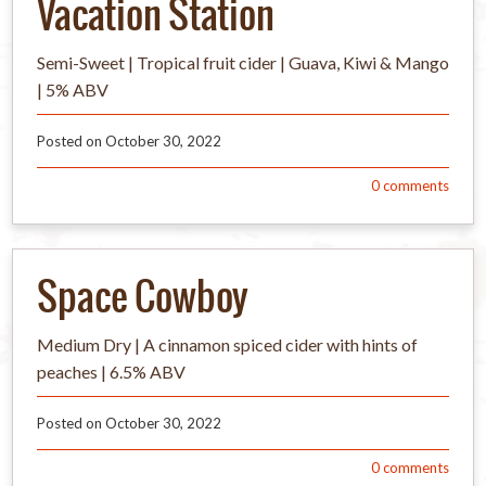
Vacation Station
Semi-Sweet | Tropical fruit cider | Guava, Kiwi & Mango
| 5% ABV
Posted on
October 30, 2022
0
comments
Space Cowboy
Medium Dry | A cinnamon spiced cider with hints of
peaches | 6.5% ABV
Posted on
October 30, 2022
0
comments