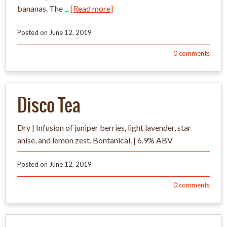
bananas. The ...
[Read more]
Posted on
June 12, 2019
0
comments
Disco Tea
Dry | Infusion of juniper berries, light lavender, star
anise, and lemon zest. Bontanical. | 6.9% ABV
Posted on
June 12, 2019
0
comments