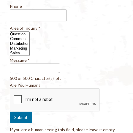
Phone
Area of Inquiry
*
Message
*
500 of 500 Character(s) left
Are You Human?
If you are a human seeing this field, please leave it empty.