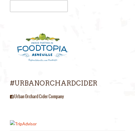
#URBANORCHARDCIDER
Urban Orchard Cider Company