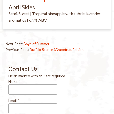
April Skies
Semi-Sweet | Tropical pineapple with subtle lavender
aromatics | 6.9% ABV
Next Post:
Boys of Summer
Previous Post:
Buffalo Stance (Grapefruit Edition)
Contact Us
Fields marked with an
*
are required
Name
*
Email
*