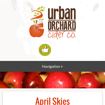
Navigation +
April Skies