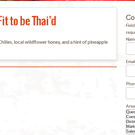
Fit to be Thai’d
Co
Fiel
requ
Nam
lies, local wildflower honey, and a hint of pineapple
Emai
Pho
Area