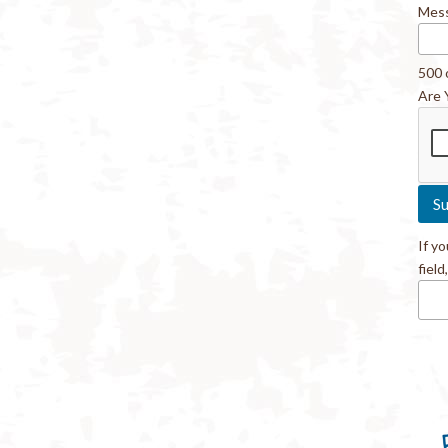
Mes
500 
Are 
If y
field