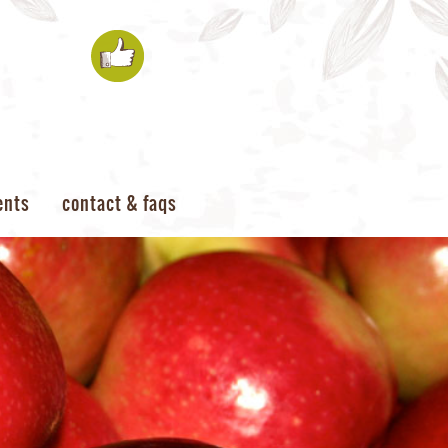
ents
contact & faqs