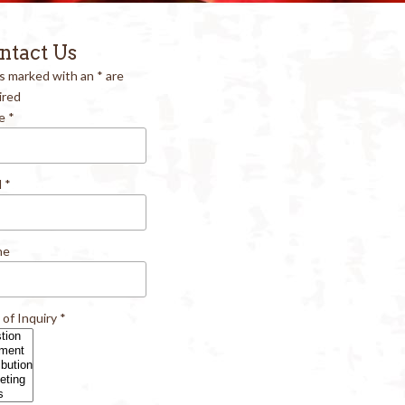
ntact Us
ds marked with an
*
are
ired
e
*
l
*
ne
 of Inquiry
*