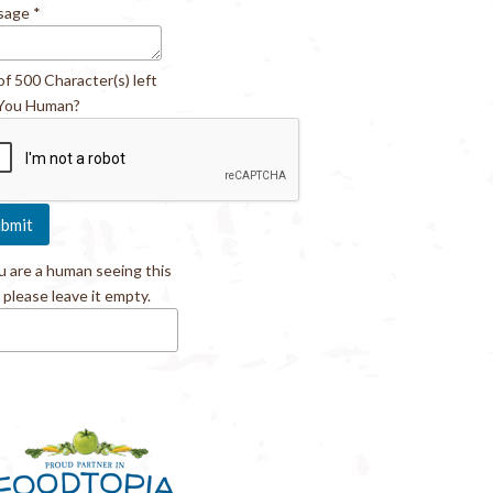
sage
*
of 500 Character(s) left
You Human?
ou are a human seeing this
, please leave it empty.