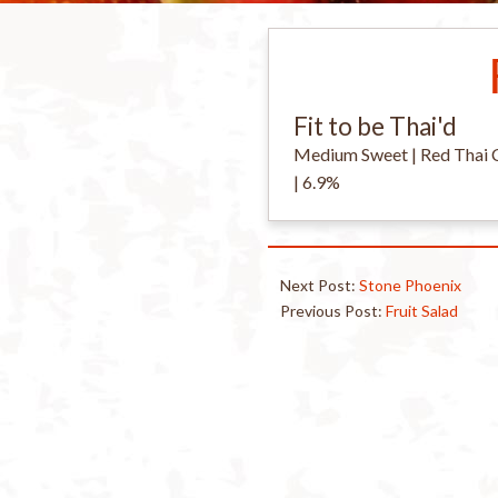
Fit to be Thai'd
Medium Sweet | Red Thai Chi
| 6.9%
Next Post:
Stone Phoenix
Previous Post:
Fruit Salad