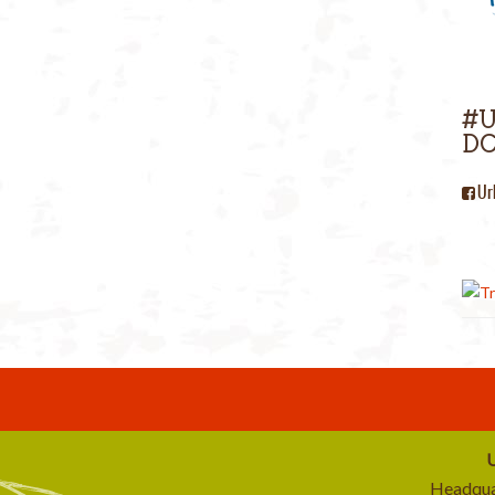
#
DC
Ur
U
Headqua