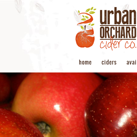
home
ciders
avai