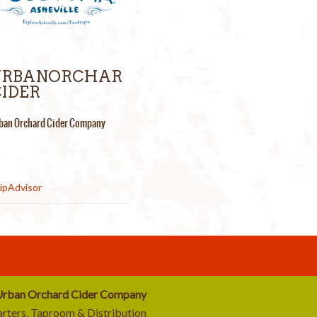
URBANORCHAR
IDER
ban Orchard Cider Company
rban Orchard Cider Company
rters, Taproom & Distribution