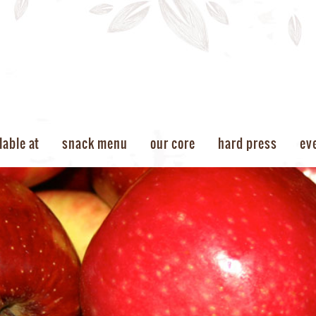
lable at
snack menu
our core
hard press
ev