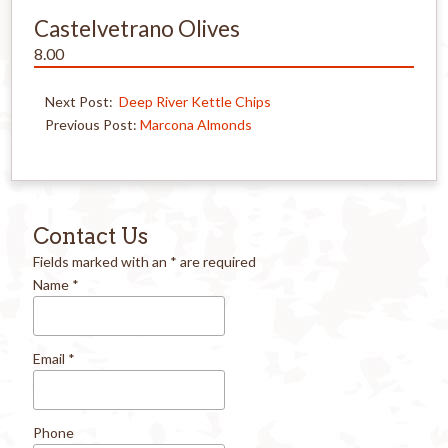
Castelvetrano Olives
8.00
Next Post:
Deep River Kettle Chips
Previous Post:
Marcona Almonds
Contact Us
Fields marked with an
*
are required
Name
*
Email
*
Phone