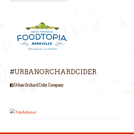
#URBANORCHARDCIDER
Urban Orchard Cider Company