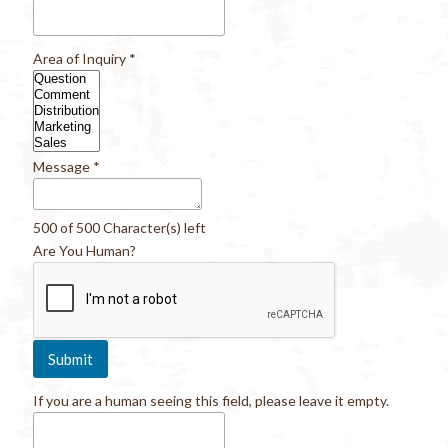
Area of Inquiry
*
Message
*
500 of 500 Character(s) left
Are You Human?
If you are a human seeing this field, please leave it empty.