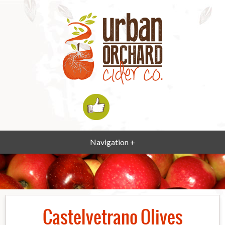
Navigation +
Castelvetrano Olives