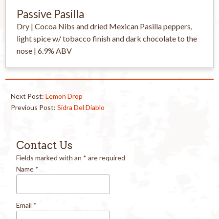
Passive Pasilla
Dry | Cocoa Nibs and dried Mexican Pasilla peppers,
light spice w/ tobacco finish and dark chocolate to the
nose | 6.9% ABV
Next Post:
Lemon Drop
Previous Post:
Sidra Del Diablo
Contact Us
Fields marked with an
*
are required
Name
*
Email
*