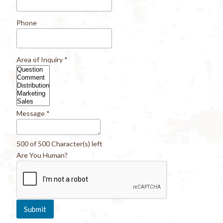
Phone
Area of Inquiry
*
Message
*
500 of 500 Character(s) left
Are You Human?