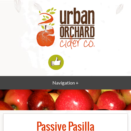
Navigation +
Passive Pasilla