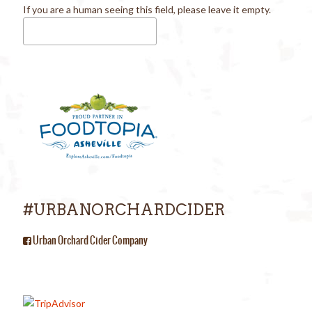
If you are a human seeing this field, please leave it empty.
#URBANORCHARDCIDER
Urban Orchard Cider Company