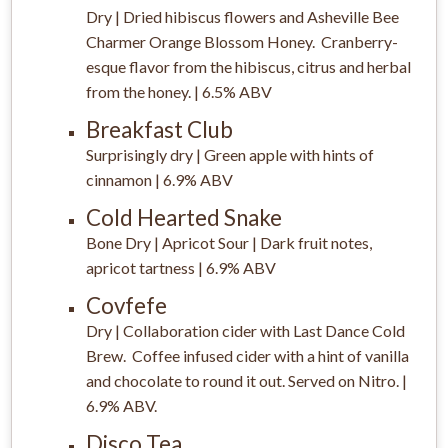
Dry | Dried hibiscus flowers and Asheville Bee
Charmer Orange Blossom Honey. Cranberry-
esque flavor from the hibiscus, citrus and herbal
from the honey. | 6.5% ABV
Breakfast Club
Surprisingly dry | Green apple with hints of
cinnamon | 6.9% ABV
Cold Hearted Snake
Bone Dry | Apricot Sour | Dark fruit notes,
apricot tartness | 6.9% ABV
Covfefe
Dry | Collaboration cider with Last Dance Cold
Brew. Coffee infused cider with a hint of vanilla
and chocolate to round it out. Served on Nitro. |
6.9% ABV.
Disco Tea