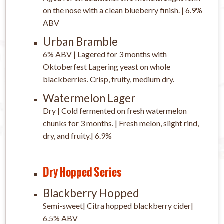
on the nose with a clean blueberry finish. | 6.9%
ABV
Urban Bramble
6% ABV | Lagered for 3 months with
Oktoberfest Lagering yeast on whole
blackberries. Crisp, fruity, medium dry.
Watermelon Lager
Dry | Cold fermented on fresh watermelon
chunks for 3 months. | Fresh melon, slight rind,
dry, and fruity.| 6.9%
Dry Hopped Series
Blackberry Hopped
Semi-sweet| Citra hopped blackberry cider|
6.5% ABV