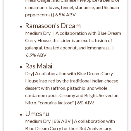
cinnamon, cloves, fennel, star anise, and Sichuan
peppercorns).| 6.5% ABV
Ramasoon's Dream
Medium Dry | A collaboration with Blue Dream
Curry House, this cider is an exotic fusion of
galangal, toasted coconut, and lemongrass. |
6.9% ABV
Ras Malai
Dry| A collaboration with Blue Dream Curry
House inspired by the traditional indian cheese
dessert with saffron, pistachio, and whole
cardamom pods. Creamy and Bright. Served on
Nitro. *contains lactose* | 6% ABV
Umeshu
Medium Dry | 6% ABV | A collaboration with
Blue Dream Curry for their 3rd Anniversary.