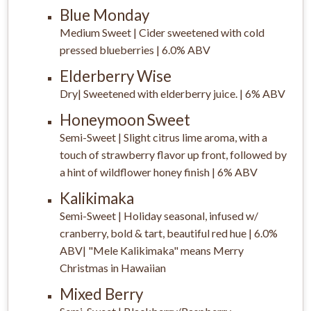
Blue Monday
Medium Sweet | Cider sweetened with cold
pressed blueberries | 6.0% ABV
Elderberry Wise
Dry| Sweetened with elderberry juice. | 6% ABV
Honeymoon Sweet
Semi-Sweet | Slight citrus lime aroma, with a
touch of strawberry flavor up front, followed by
a hint of wildflower honey finish | 6% ABV
Kalikimaka
Semi-Sweet | Holiday seasonal, infused w/
cranberry, bold & tart, beautiful red hue | 6.0%
ABV| "Mele Kalikimaka" means Merry
Christmas in Hawaiian
Mixed Berry