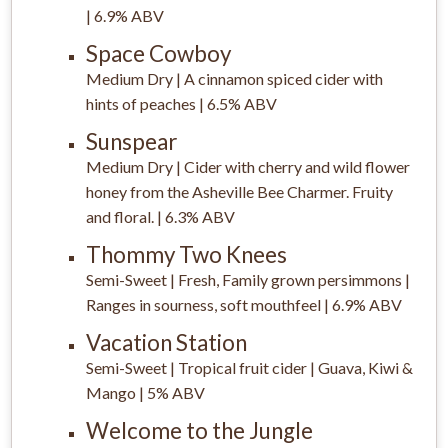
| 6.9% ABV
Space Cowboy
Medium Dry | A cinnamon spiced cider with
hints of peaches | 6.5% ABV
Sunspear
Medium Dry | Cider with cherry and wild flower
honey from the Asheville Bee Charmer. Fruity
and floral. | 6.3% ABV
Thommy Two Knees
Semi-Sweet | Fresh, Family grown persimmons |
Ranges in sourness, soft mouthfeel | 6.9% ABV
Vacation Station
Semi-Sweet | Tropical fruit cider
|
Guava, Kiwi &
Mango | 5% ABV
Welcome to the Jungle