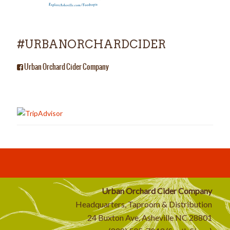
#URBANORCHARDCIDER
Urban Orchard Cider Company
Urban Orchard Cider Company
Headquarters, Taproom & Distribution
24 Buxton Ave, Asheville NC 28801