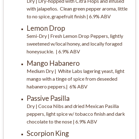
Dry | Dry-hopped with Citra Hops and infused
with jalapeños. Clean green pepper aroma, little
to no spice, grapefruit finish | 6.9% ABV
Lemon Drop
Semi-Dry | Fresh Lemon Drop Peppers, lightly
sweetened w/local honey, and locally foraged
honeysuckle. | 6.9% ABV
Mango Habanero
Medium Dry | White Labs lagering yeast, light
mango with a tinge of spice from deseeded
habanero peppers.| 6% ABV
Passive Pasilla
Dry | Cocoa Nibs and dried Mexican Pasilla
peppers, light spice w/ tobacco finish and dark
chocolate to the nose | 6.9% ABV
Scorpion King