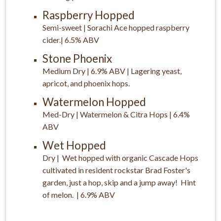
Raspberry Hopped
Semi-sweet | Sorachi Ace hopped raspberry
cider.| 6.5% ABV
Stone Phoenix
Medium Dry | 6.9% ABV | Lagering yeast,
apricot, and phoenix hops.
Watermelon Hopped
Med-Dry | Watermelon & Citra Hops | 6.4%
ABV
Wet Hopped
Dry | Wet hopped with organic Cascade Hops
cultivated in resident rockstar Brad Foster's
garden, just a hop, skip and a jump away! Hint
of melon. | 6.9% ABV