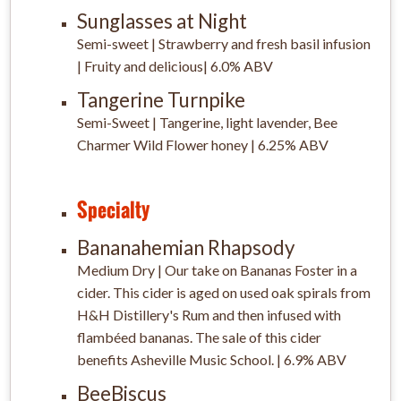
Sunglasses at Night
Semi-sweet | Strawberry and fresh basil infusion
| Fruity and delicious| 6.0% ABV
Tangerine Turnpike
Semi-Sweet | Tangerine, light lavender, Bee
Charmer Wild Flower honey | 6.25% ABV
Specialty
Bananahemian Rhapsody
Medium Dry | Our take on Bananas Foster in a
cider. This cider is aged on used oak spirals from
H&H Distillery's Rum and then infused with
flambéed bananas. The sale of this cider
benefits Asheville Music School. | 6.9% ABV
BeeBiscus