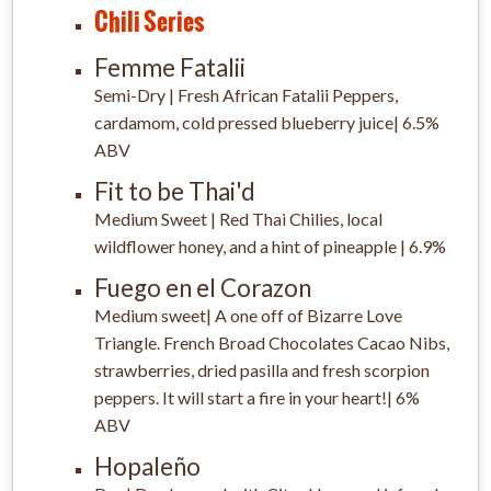
Chili Series
Femme Fatalii
Semi-Dry | Fresh African Fatalii Peppers,
cardamom, cold pressed blueberry juice| 6.5%
ABV
Fit to be Thai'd
Medium Sweet | Red Thai Chilies, local
wildflower honey, and a hint of pineapple | 6.9%
Fuego en el Corazon
Medium sweet| A one off of Bizarre Love
Triangle. French Broad Chocolates Cacao Nibs,
strawberries, dried pasilla and fresh scorpion
peppers. It will start a fire in your heart!| 6%
ABV
Hopaleño