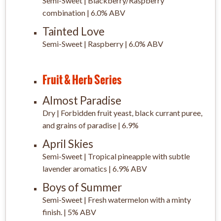
Semi-Sweet | Blackberry/Raspberry
combination | 6.0% ABV
Tainted Love
Semi-Sweet | Raspberry | 6.0% ABV
Fruit & Herb Series
Almost Paradise
Dry | Forbidden fruit yeast, black currant puree,
and grains of paradise | 6.9%
April Skies
Semi-Sweet | Tropical pineapple with subtle
lavender aromatics | 6.9% ABV
Boys of Summer
Semi-Sweet | Fresh watermelon with a minty
finish. | 5% ABV