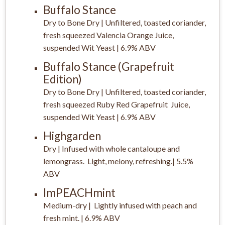
Buffalo Stance
Dry to Bone Dry | Unfiltered, toasted coriander,
fresh squeezed Valencia Orange Juice,
suspended Wit Yeast | 6.9% ABV
Buffalo Stance (Grapefruit
Edition)
Dry to Bone Dry | Unfiltered, toasted coriander,
fresh squeezed Ruby Red Grapefruit Juice,
suspended Wit Yeast | 6.9% ABV
Highgarden
Dry | Infused with whole cantaloupe and
lemongrass. Light, melony, refreshing.| 5.5%
ABV
ImPEACHmint
Medium-dry | Lightly infused with peach and
fresh mint. | 6.9% ABV