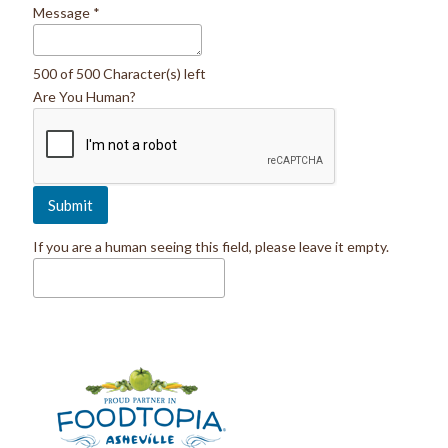
Message
*
500 of 500 Character(s) left
Are You Human?
If you are a human seeing this field, please leave it empty.