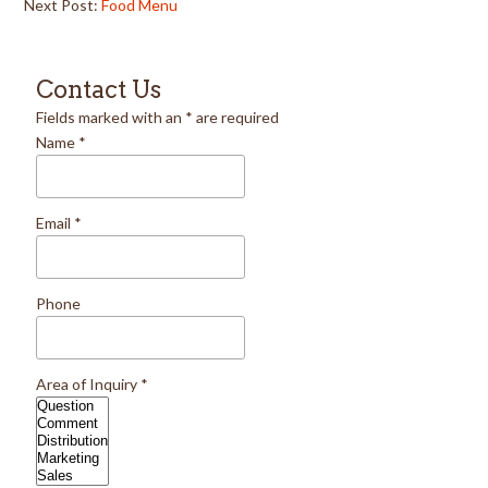
Next Post:
Food Menu
Contact Us
Fields marked with an
*
are required
Name
*
Email
*
Phone
Area of Inquiry
*