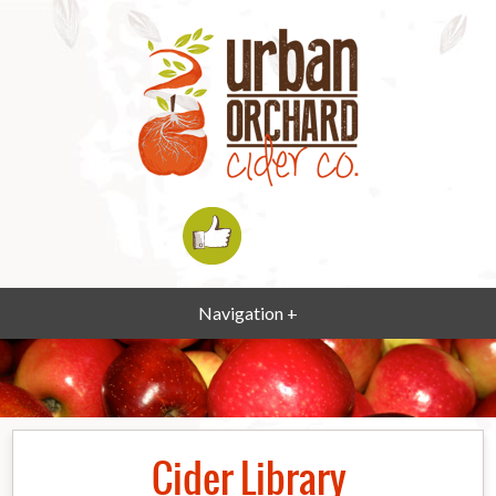
Navigation +
Cider Library