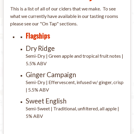
This is a list of all of our ciders that we make. To see
what we currently have available in our tasting rooms
please see our "On Tap" sections.
Flagships
Dry Ridge
Semi-Dry | Green apple and tropical fruit notes |
5.5% ABV
Ginger Campaign
Semi-Dry | Effervescent, infused w/ ginger, crisp
| 5.5% ABV
Sweet English
Semi-Sweet | Traditional, unfiltered, all apple |
5% ABV