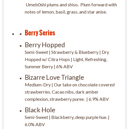
Umeb0shi plums and shiso. Plum forward with
notes of lemon, basil, grass, and star anise.
Berry Series
Berry Hopped
Semi-Sweet | Strawberry & Blueberry | Dry
Hopped w/ Citra Hops | Light, Refreshing,
Summer Berry | 6% ABV
Bizarre Love Triangle
Medium-Dry | Our take on chocolate covered
strawberries. Cacao nibs, dark amber
complexion, strawberry puree. | 6.9% ABV
Black Hole
Semi-Sweet | Blackberry, deep purple hue. |
6.0% ABV