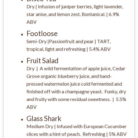
Dry | Infusion of juniper berries, light lavender,
star anise, and lemon zest. Bontanical. | 6.9%
ABV
Footloose
Semi-Dry |Passionfruit and pear | TART,
tropical, light and refreshing | 5.4% ABV
Fruit Salad
Dry | A wild fermentation of apple juice, Cedar
Grove organic blueberry juice, and hand-
pressed watermelon juice cold fermented and
finished off with a champagne yeast. Funky, dry
and fruity with some residual sweetness. | 5.5%
ABV
Glass Shark
Medium Dry | Infused with European Cucumber
slices with a hint of peach. Refreshing | 5% ABV