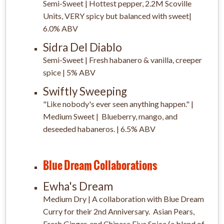
Semi-Sweet | Hottest pepper, 2.2M Scoville
Units, VERY spicy but balanced with sweet|
6.0% ABV
Sidra Del Diablo
Semi-Sweet | Fresh habanero & vanilla, creeper
spice | 5% ABV
Swiftly Sweeping
"Like nobody's ever seen anything happen." |
Medium Sweet | Blueberry, mango, and
deseeded habaneros. | 6.5% ABV
Blue Dream Collaborations
Ewha's Dream
Medium Dry | A collaboration with Blue Dream
Curry for their 2nd Anniversary. Asian Pears,
Fresh Ginger, and Chinese Five Spice (a blend of