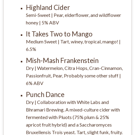
Highland Cider
Semi-Sweet | Pear, elderflower, and wildflower
honey | 5% ABV
It Takes Two to Mango
Medium Sweet | Tart, winey, tropical, mango! |
6.5%
Mish-Mash Frankenstein
Dry | Watermelon, Citra Hops, Cran-Cinnamon,
Passionfruit, Pear, Probably some other stuff |
6% ABV
Punch Dance
Dry | Collaboration with White Labs and
Bhramari Brewing. A mixed-culture cider with
fermented with Pluots (75% plum & 25%
apricot fruit hybrid) and a Saccharomyces
Bruxellensis Trois yeast. Tart, slight funk, fruity.