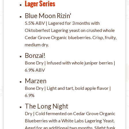
Lager Series
Blue Moon Rizin'
5.5% ABV | Lagered for 3 months with
Oktoberfest Lagering yeast on crushed whole
Cedar Grove Organic blueberries. Crisp, fruity,
medium dry.
Bonzai!
Bone Dry | Infused with whole juniper berries |
6.9% ABV
Marzen
Bone Dry | Light and tart, bold apple flavor |
6.9%
The Long Night
Dry | Cold fermented on Cedar Grove Organic
Blueberries with a White Labs Lagering Yeast.
Aged for an additional two months. Slight funk