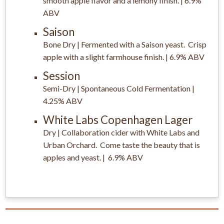
smooth apple flavor and a lemony finish. | 6.9%
ABV
Saison
Bone Dry | Fermented with a Saison yeast. Crisp
apple with a slight farmhouse finish. | 6.9% ABV
Session
Semi-Dry | Spontaneous Cold Fermentation |
4.25% ABV
White Labs Copenhagen Lager
Dry | Collaboration cider with White Labs and
Urban Orchard. Come taste the beauty that is
apples and yeast. | 6.9% ABV