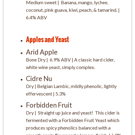
Medium sweet |
Banana, mango, lychee,
coconut, pink guava,
kiwi, peach, & tamarind. |
6.4% ABV
Apples and Yeast
Arid Apple
Bone Dry | 6.9% ABV | A classic hard cider,
white wine yeast, simply complex.
Cidre Nu
Dry | Belgian Lambic, mildly phenolic, lightly
effervescent | 5.3%
Forbidden Fruit
Dry | Straight up juice and yeast! This cider is
fermented with a Forbidden Fruit Yeast which
produces spicy phenolics balanced with a