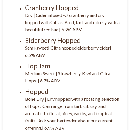
Cranberry Hopped
Dry | Cider infused w/ cranberry and dry
hopped with Citras. Bold, tart, and citrusy with a
beautiful red hue | 6.9% ABV
Elderberry Hopped
Semi-sweet| Citra hopped elderberry cider|
6.5% ABV
Hop Jam
Medium Sweet | Strawberry, Kiwi and Citra
Hops. | 6.7% ABV
Hopped
Bone Dry | Dry hopped with a rotating selection
of hops. Can range from tart, citrusy, and
aromatic to floral, piney, earthy, and tropical
fruits. Ask your bartender about our current
offering.| 6.9% ABV