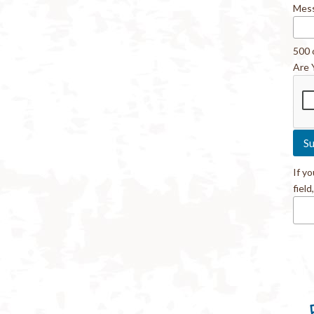
Mes
500 
Are 
If y
field