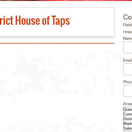
rict House of Taps
Co
Fiel
requ
Nam
Emai
Pho
Area