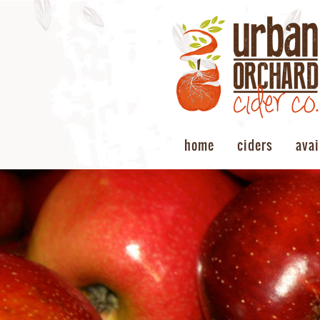
home
ciders
avai