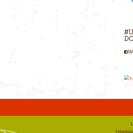
#
DC
Ur
U
Headqua