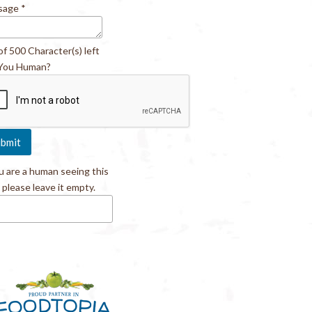
sage
*
of 500 Character(s) left
You Human?
ou are a human seeing this
, please leave it empty.