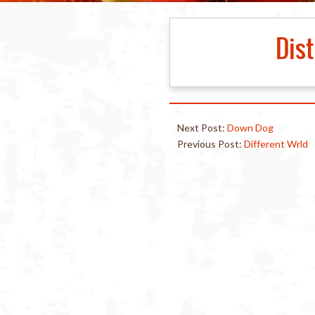
Dist
Next Post:
Down Dog
Previous Post:
Different Wrld