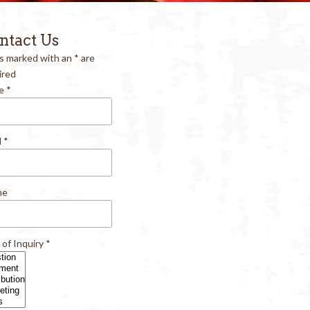
ntact Us
ds marked with an
*
are
ired
e
*
l
*
ne
 of Inquiry
*