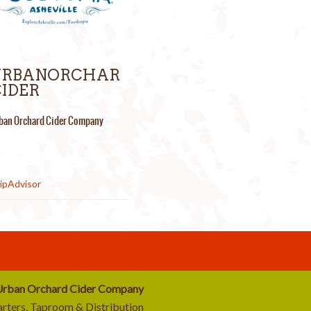
URBANORCHAR
IDER
ban Orchard Cider Company
rban Orchard Cider Company
rters, Taproom & Distribution