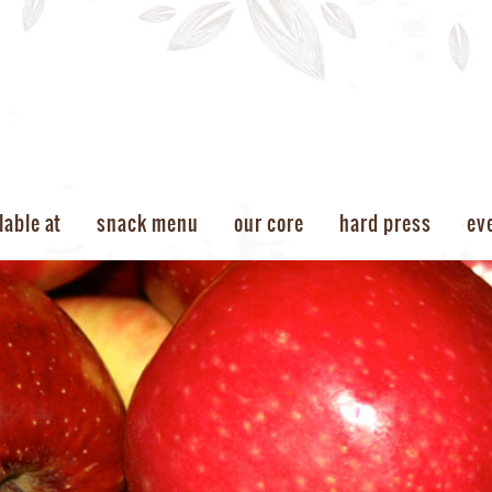
lable at
snack menu
our core
hard press
ev