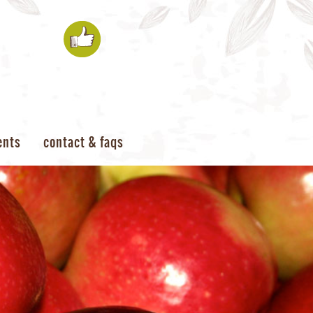
ents
contact & faqs