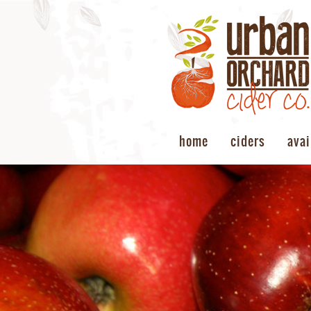
home
ciders
avai