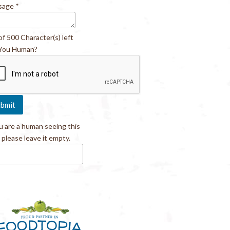
sage
*
of 500 Character(s) left
You Human?
ou are a human seeing this
, please leave it empty.