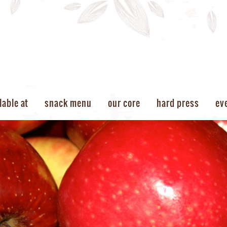
lable at
snack menu
our core
hard press
ev