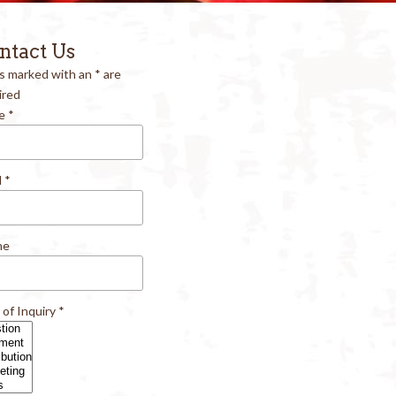
ntact Us
ds marked with an
*
are
ired
e
*
l
*
ne
 of Inquiry
*