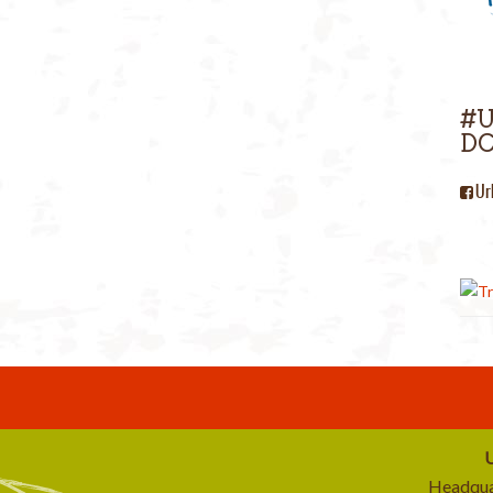
#
DC
Ur
U
Headqua