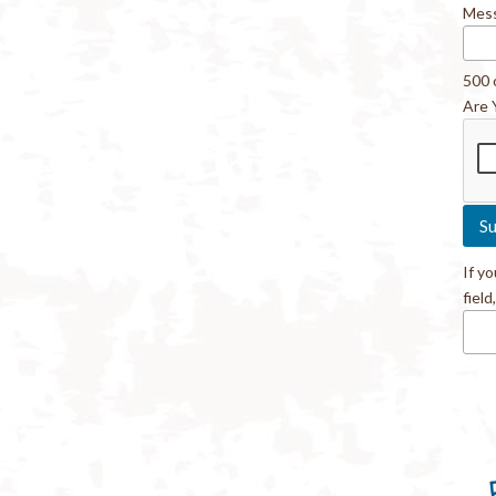
Mes
500 
Are 
If y
field