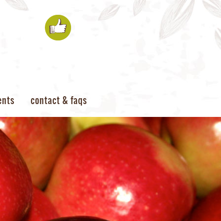
ents
contact & faqs