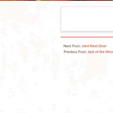
Next Post:
Joint Next Door
Previous Post:
Jack of the Wo