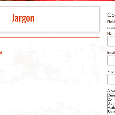
Jargon
Co
Fiel
requ
Nam
Emai
od
Pho
Area