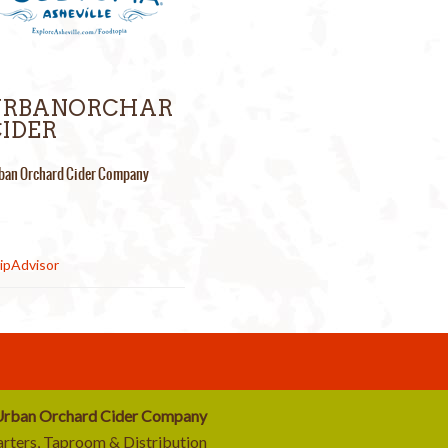
URBANORCHAR
IDER
ban Orchard Cider Company
rban Orchard Cider Company
rters, Taproom & Distribution