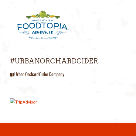
#URBANORCHARDCIDER
Urban Orchard Cider Company