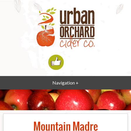
Navigation +
Mountain Madre