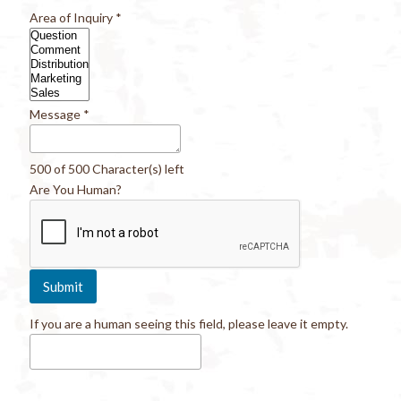
Area of Inquiry
*
Message
*
500 of 500 Character(s) left
Are You Human?
If you are a human seeing this field, please leave it empty.