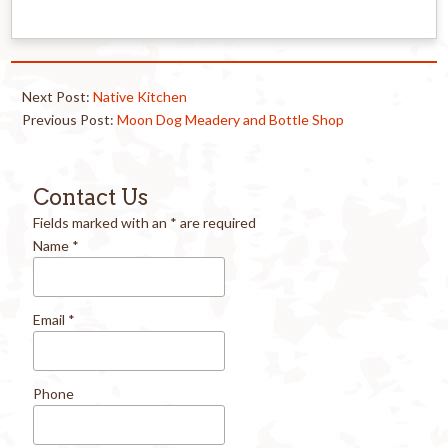
Next Post:
Native Kitchen
Previous Post:
Moon Dog Meadery and Bottle Shop
Contact Us
Fields marked with an
*
are required
Name
*
Email
*
Phone