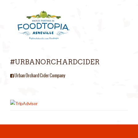
#URBANORCHARDCIDER
Urban Orchard Cider Company