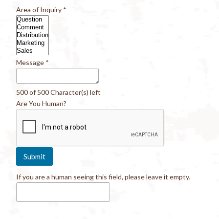
Area of Inquiry
*
Message
*
500 of 500 Character(s) left
Are You Human?
If you are a human seeing this field, please leave it empty.