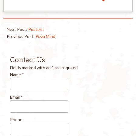
Next Post:
Postero
Previous Post:
Pizza Mind
Contact Us
Fields marked with an
*
are required
Name
*
Email
*
Phone