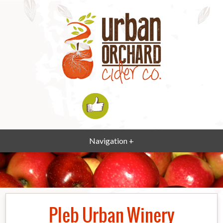
Navigation +
Pleb Urban Winery