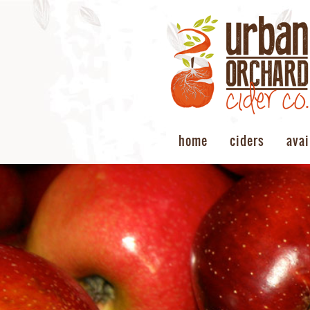
home
ciders
avai