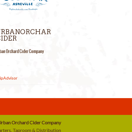
URBANORCHAR
IDER
ban Orchard Cider Company
rban Orchard Cider Company
rters, Taproom & Distribution