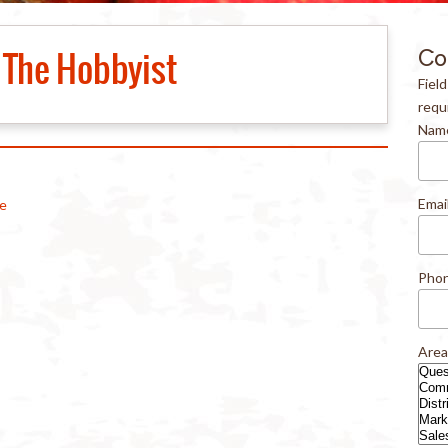
The Hobbyist
Co
Fiel
requ
Nam
Emai
le
Pho
Area