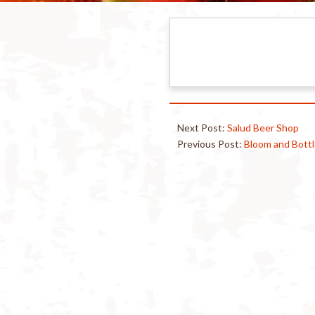
Next Post:
Salud Beer Shop
Previous Post:
Bloom and Bott