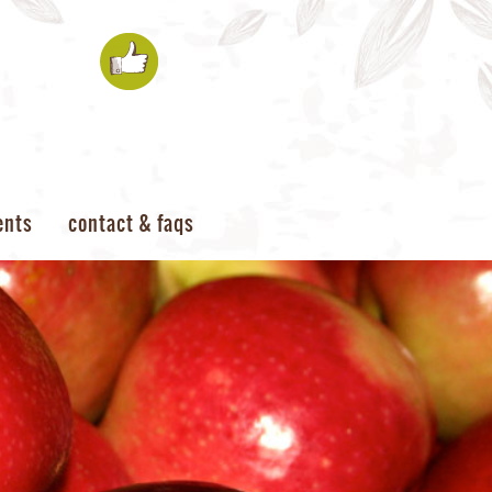
ents
contact & faqs