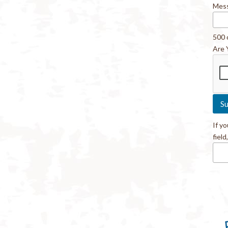
Mes
500 
Are 
If y
field