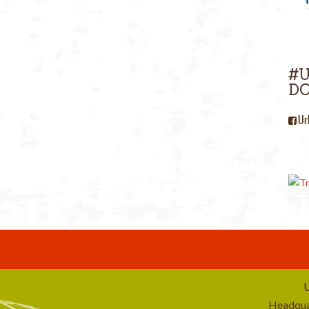
#
DC
Ur
U
Headqua