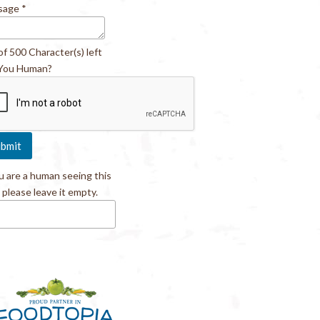
sage
*
of 500 Character(s) left
You Human?
ou are a human seeing this
, please leave it empty.