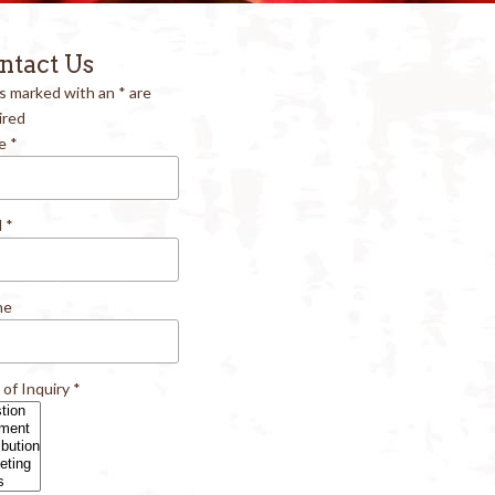
ntact Us
ds marked with an
*
are
ired
e
*
l
*
ne
 of Inquiry
*