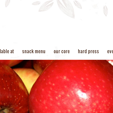
lable at
snack menu
our core
hard press
ev