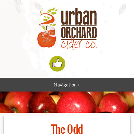
Navigation +
The Odd