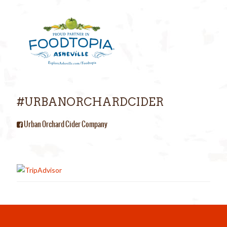
#URBANORCHARDCIDER
Urban Orchard Cider Company