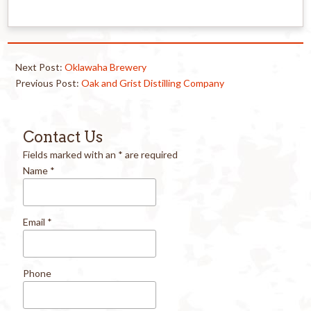
Next Post:
Oklawaha Brewery
Previous Post:
Oak and Grist Distilling Company
Contact Us
Fields marked with an
*
are required
Name
*
Email
*
Phone