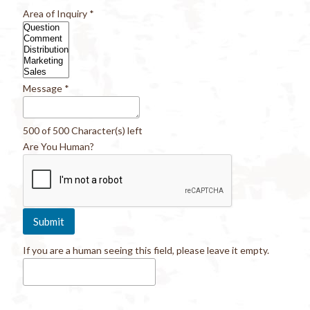
Area of Inquiry
*
Message
*
500 of 500 Character(s) left
Are You Human?
If you are a human seeing this field, please leave it empty.