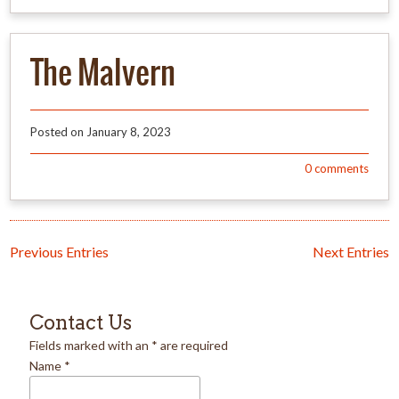
The Malvern
Posted on
January 8, 2023
0
comments
Previous Entries
Next Entries
Contact Us
Fields marked with an
*
are required
Name
*