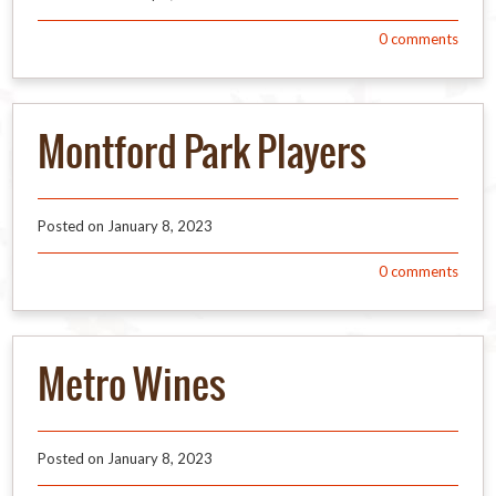
0
comments
Montford Park Players
Posted on
January 8, 2023
0
comments
Metro Wines
Posted on
January 8, 2023