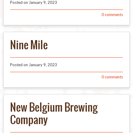
Posted on
January 9, 2023
0
comments
Nine Mile
Posted on
January 9, 2023
0
comments
New Belgium Brewing
Company