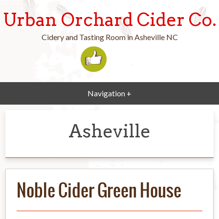
Urban Orchard Cider Co.
Cidery and Tasting Room in Asheville NC
Navigation +
Asheville
Noble Cider Green House