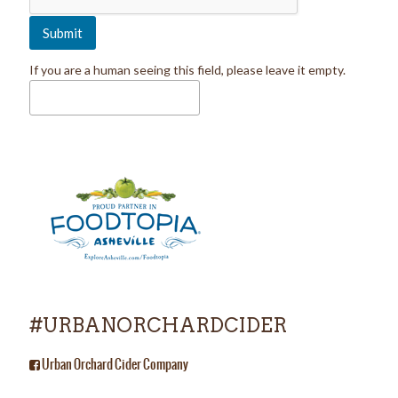
If you are a human seeing this field, please leave it empty.
#URBANORCHARDCIDER
Urban Orchard Cider Company