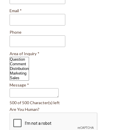
Email
*
Phone
Area of Inquiry
*
Message
*
500 of 500 Character(s) left
Are You Human?