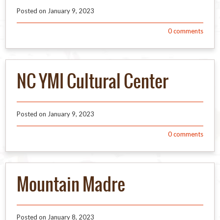
Posted on
January 9, 2023
0
comments
NC YMI Cultural Center
Posted on
January 9, 2023
0
comments
Mountain Madre
Posted on
January 8, 2023