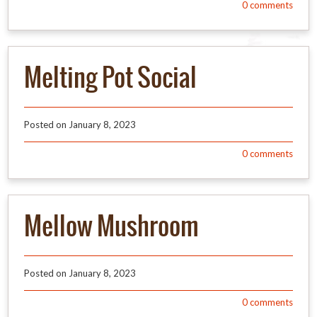
0
comments
Melting Pot Social
Posted on
January 8, 2023
0
comments
Mellow Mushroom
Posted on
January 8, 2023
0
comments