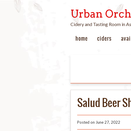
Urban Orch
Cidery and Tasting Room in A
home
ciders
avai
Salud Beer S
Posted on
June 27, 2022