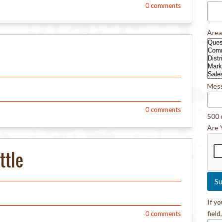
0
comments
Area
Mes
0
comments
500 
Are 
ttle
If y
field
0
comments