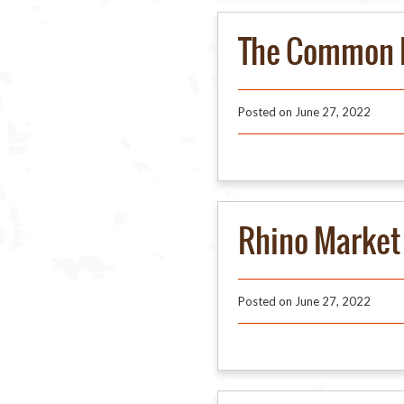
The Common 
Posted on
June 27, 2022
Rhino Market 
Posted on
June 27, 2022