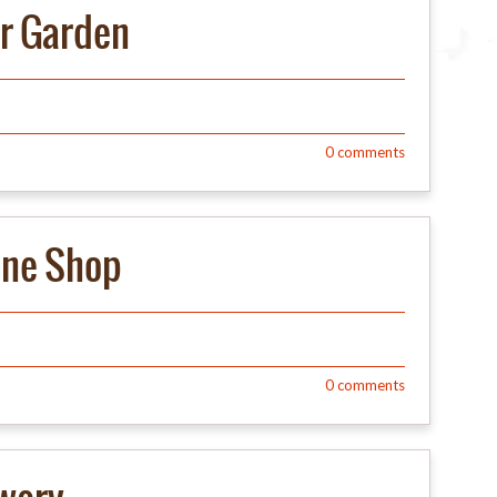
er Garden
0
comments
ine Shop
0
comments