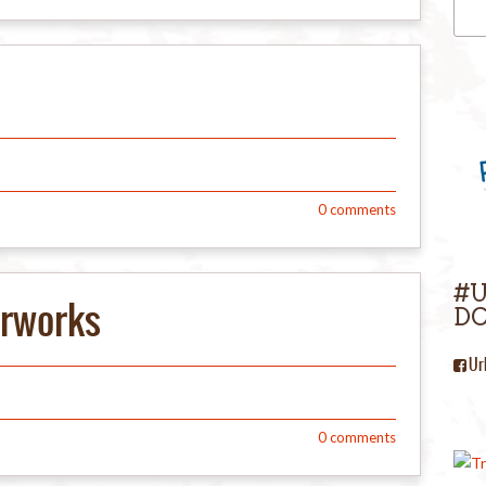
0
comments
#
erworks
DC
Ur
0
comments