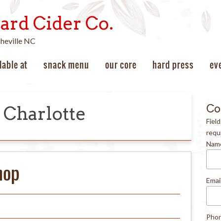
ard Cider Co.
sheville NC
lable at
snack menu
our core
hard press
ev
Co
Charlotte
Fiel
requ
Nam
hop
Emai
Pho