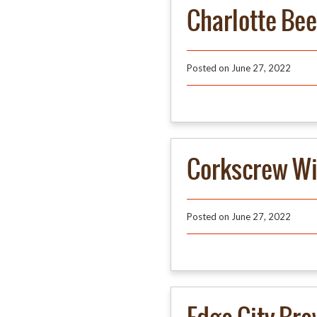
Charlotte Be
Posted on
June 27, 2022
Corkscrew W
Posted on
June 27, 2022