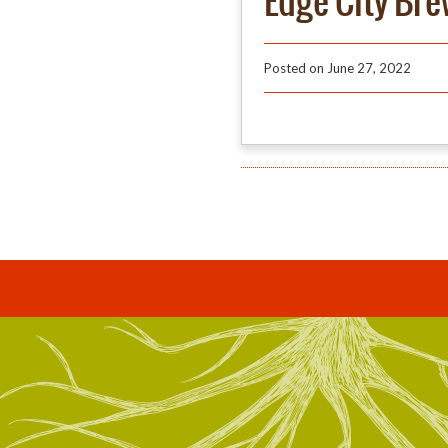
Edge City Br
Posted on
June 27, 2022