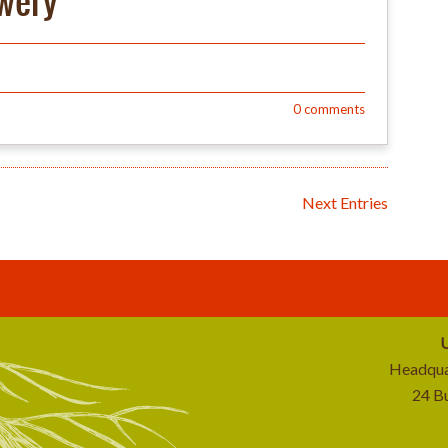
ewery
0
comments
Next Entries
U
Headqua
24 B