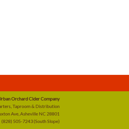
rban Orchard Cider Company
rters, Taproom & Distribution
uxton Ave, Asheville NC 28801
(828) 505-7243 (South Slope)