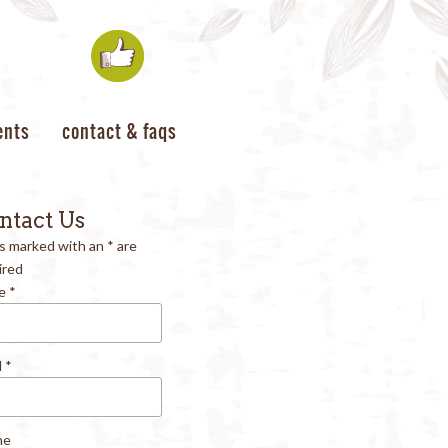
ents
contact & faqs
ntact Us
ds marked with an
*
are
ired
e
*
l
*
ne