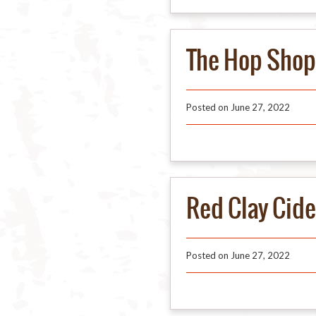
The Hop Shop
Posted on
June 27, 2022
Red Clay Cid
Posted on
June 27, 2022