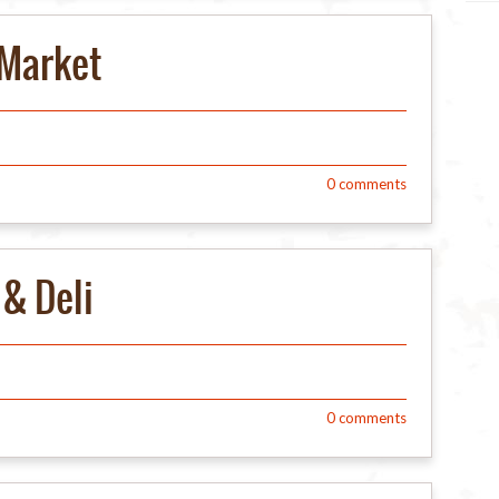
Market
0
comments
& Deli
0
comments