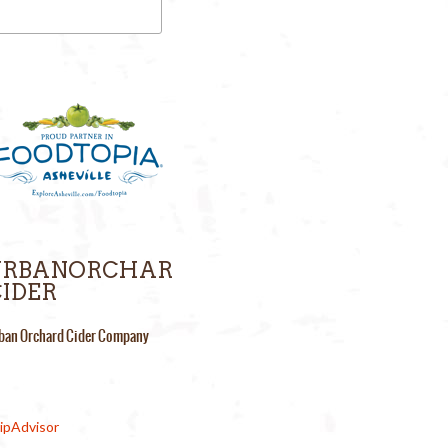
URBANORCHAR
IDER
ban Orchard Cider Company