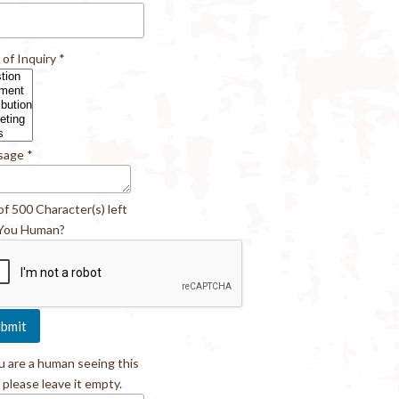
 of Inquiry
*
sage
*
of 500 Character(s) left
You Human?
ou are a human seeing this
, please leave it empty.