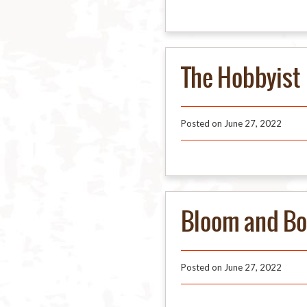
The Hobbyist
Posted on
June 27, 2022
Bloom and Bo
Posted on
June 27, 2022