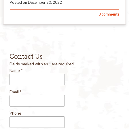
Posted on
December 20, 2022
0
comments
Contact Us
Fields marked with an
*
are required
Name
*
Email
*
Phone