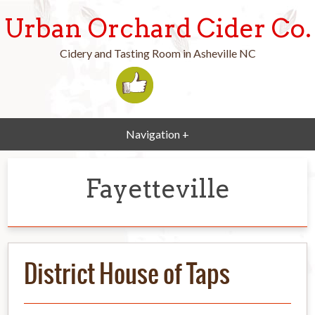
Urban Orchard Cider Co.
Cidery and Tasting Room in Asheville NC
Navigation +
Fayetteville
District House of Taps