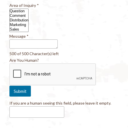
Area of Inquiry
*
Message
*
500 of 500 Character(s) left
Are You Human?
If you are a human seeing this field, please leave it empty.