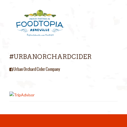
#URBANORCHARDCIDER
Urban Orchard Cider Company