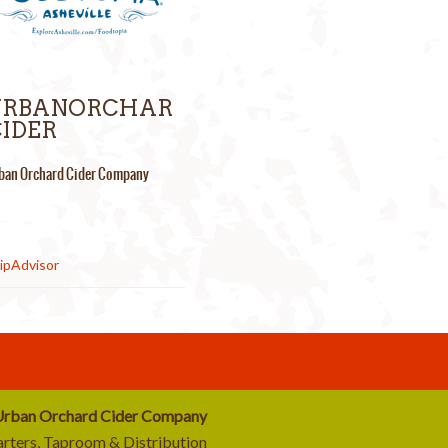
URBANORCHAR
IDER
ban Orchard Cider Company
rban Orchard Cider Company
rters, Taproom & Distribution