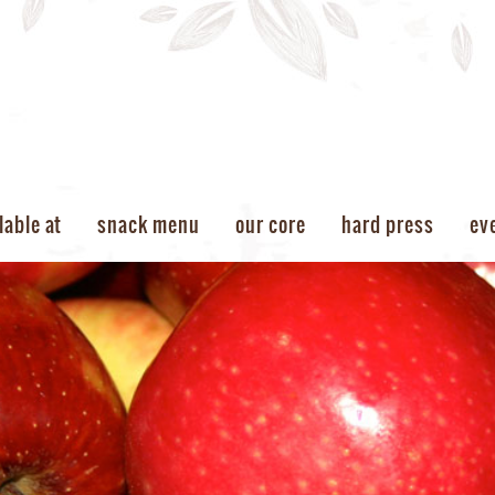
lable at
snack menu
our core
hard press
ev