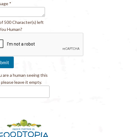
sage
*
of 500 Character(s) left
You Human?
ou are a human seeing this
, please leave it empty.