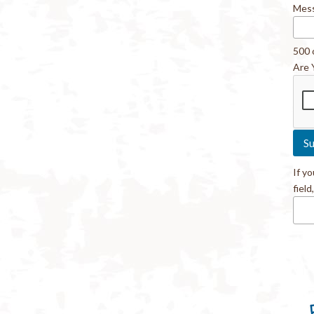
Mes
500 
Are 
If y
field