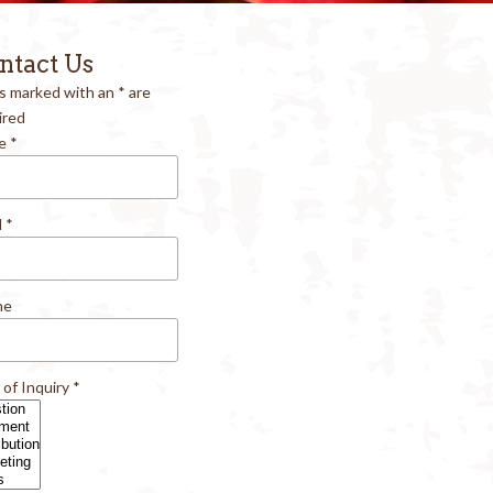
ntact Us
ds marked with an
*
are
ired
e
*
l
*
ne
 of Inquiry
*