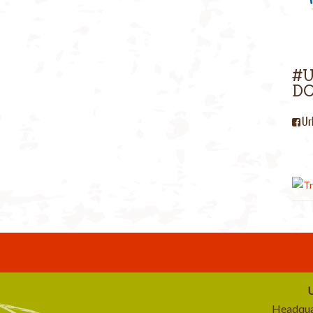
#
DC
Ur
U
Headqua