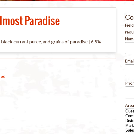
lmost Paradise
Co
Fiel
requ
Nam
, black currant puree, and grains of paradise | 6.9%
Emai
ped
Pho
Area