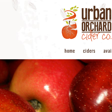
home
ciders
avai