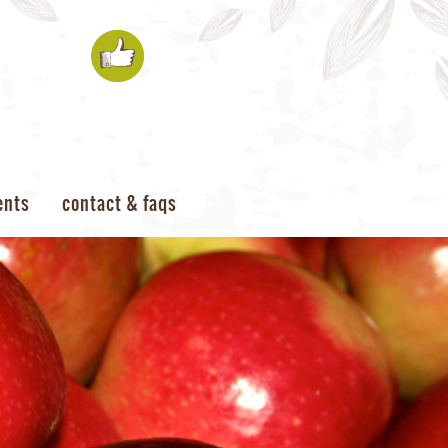
ents
contact & faqs