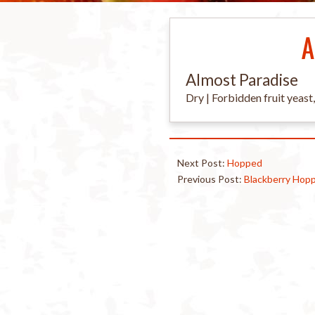
A
Almost Paradise
Dry | Forbidden fruit yeast
Next Post:
Hopped
Previous Post:
Blackberry Hop