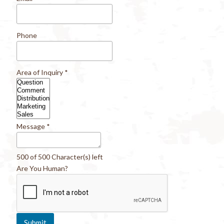
Phone
Area of Inquiry
*
Message
*
500 of 500 Character(s) left
Are You Human?