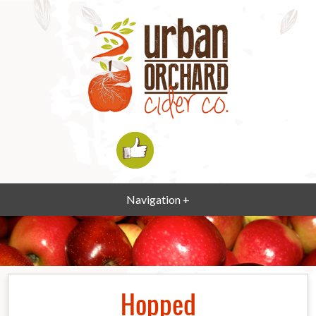
Navigation +
Hopped