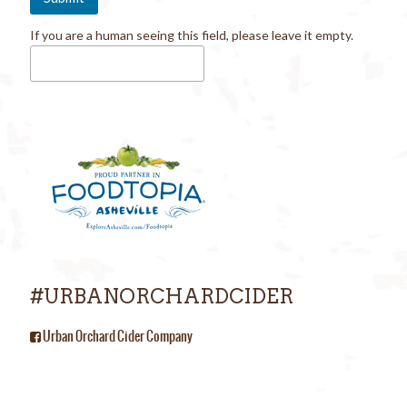
If you are a human seeing this field, please leave it empty.
#URBANORCHARDCIDER
Urban Orchard Cider Company