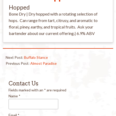
Hopped
Bone Dry | Dry hopped with a rotating selection of
hops. Can range from tart, citrusy, and aromatic to
floral, piney, earthy, and tropical fruits. Ask your
bartender about our current offering.| 6.9% ABV
Next Post:
Buffalo Stance
Previous Post:
Almost Paradise
Contact Us
Fields marked with an
*
are required
Name
*
Email
*