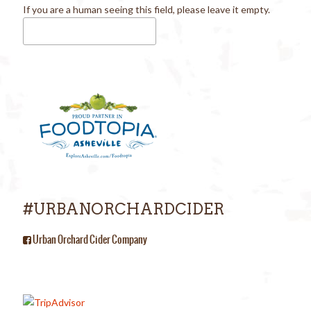
If you are a human seeing this field, please leave it empty.
#URBANORCHARDCIDER
Urban Orchard Cider Company