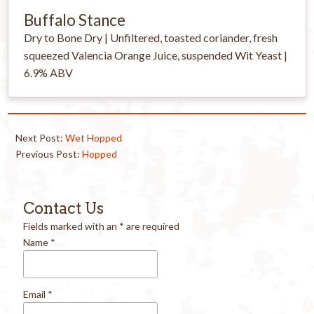
Buffalo Stance
Dry to Bone Dry | Unfiltered, toasted coriander, fresh
squeezed Valencia Orange Juice, suspended Wit Yeast |
6.9% ABV
Next Post:
Wet Hopped
Previous Post:
Hopped
Contact Us
Fields marked with an
*
are required
Name
*
Email
*