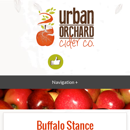
Navigation +
Buffalo Stance