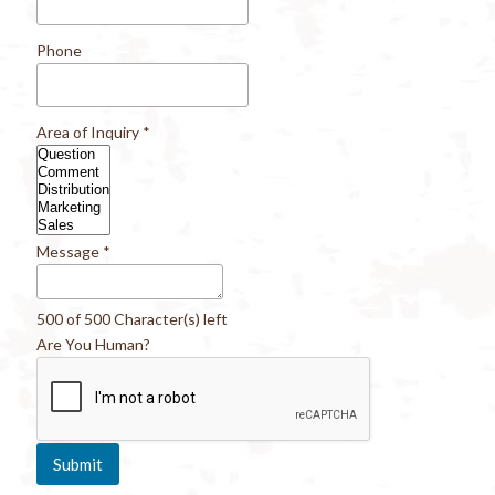
Phone
Area of Inquiry
*
Message
*
500 of 500 Character(s) left
Are You Human?