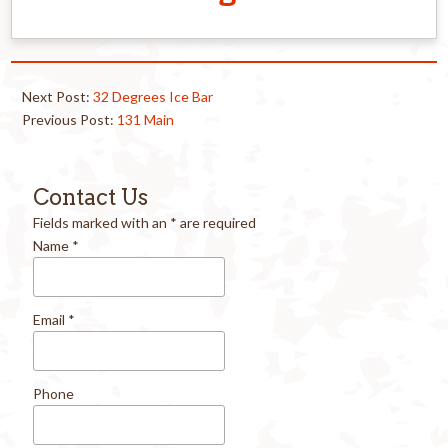
Next Post:
32 Degrees Ice Bar
Previous Post:
131 Main
Contact Us
Fields marked with an
*
are required
Name
*
Email
*
Phone