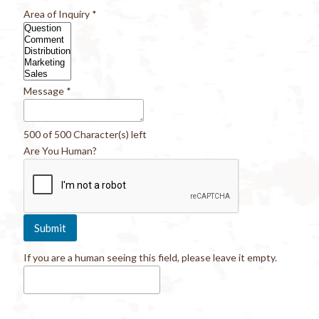
Area of Inquiry
*
Message
*
500 of 500 Character(s) left
Are You Human?
If you are a human seeing this field, please leave it empty.