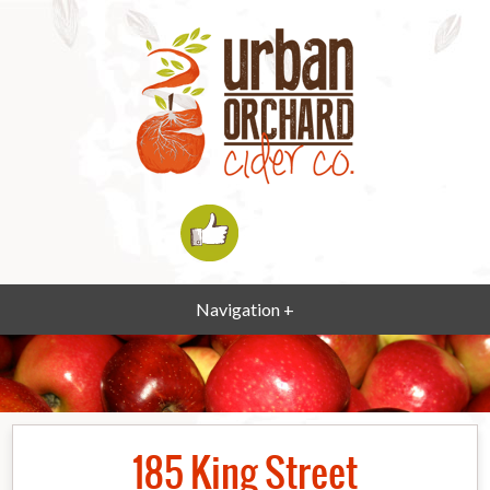
Navigation +
185 King Street