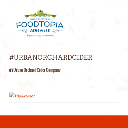
#URBANORCHARDCIDER
Urban Orchard Cider Company