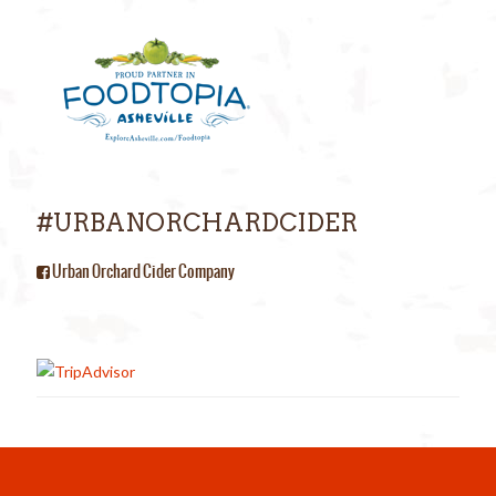
#URBANORCHARDCIDER
Urban Orchard Cider Company