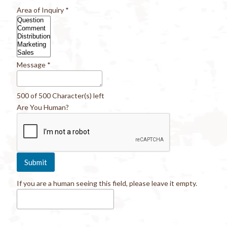
Area of Inquiry
*
Message
*
500 of 500 Character(s) left
Are You Human?
If you are a human seeing this field, please leave it empty.