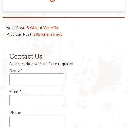
Next Post:
5 Walnut Wine Bar
Previous Post:
185 King Street
Contact Us
Fields marked with an
*
are required
Name
*
Email
*
Phone