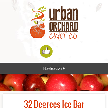
Navigation +
32 Degrees Ice Bar