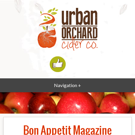
Navigation +
Bon Appetit Magazine