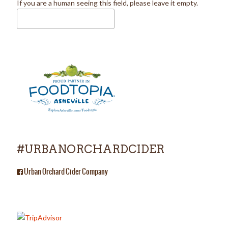
If you are a human seeing this field, please leave it empty.
#URBANORCHARDCIDER
Urban Orchard Cider Company