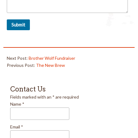
Next Post:
Brother Wolf Fundraiser
Previous Post:
The New Brew
Contact Us
Fields marked with an
*
are required
Name
*
Email
*