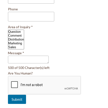
Phone
Area of Inquiry
*
Message
*
500 of 500 Character(s) left
Are You Human?