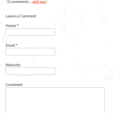
{
0
comments…
add one
}
Leave a Comment
Name
*
Email
*
Website
Comment