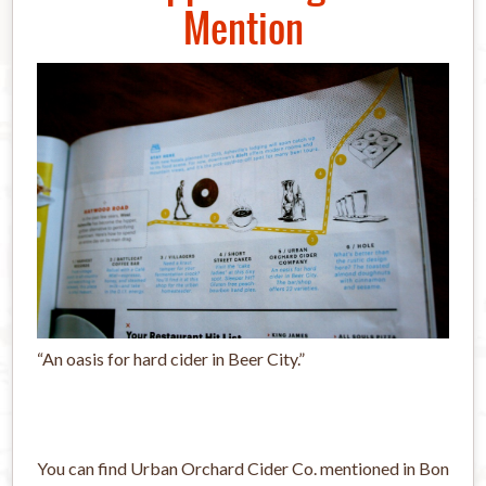
Mention
“An oasis for hard cider in Beer City.”
You can find Urban Orchard Cider Co. mentioned in Bon