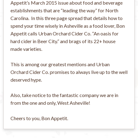
Appetit’s March 2015 issue about food and beverage
establishments that are “leading the way” for North
Carolina. In this three page spread that details how to
spend your time wisely in Asheville as a food lover, Bon
Appetit calls Urban Orchard Cider Co. “An oasis for
hard cider in Beer City.” and brags of its 22+ house
made varieties.
This is among our greatest mentions and Urban
Orchard Cider Co. promises to always live up to the well
deserved hype.
Also, take notice to the fantastic company we are in
from the one and only, West Asheville!
Cheers to you, Bon Appetit.