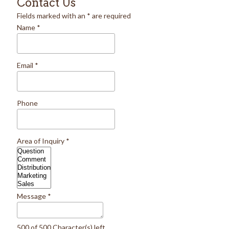
Contact Us
Fields marked with an
*
are required
Name
*
Email
*
Phone
Area of Inquiry
*
Message
*
500 of 500 Character(s) left