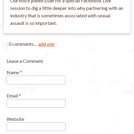
OurVoice joined Evan for a special Facebook Live
session to dig a little deeper into why partnering with an
industry that is sometimes associated with sexual
assault is so important.
{
0
comments…
add one
}
Leave a Comment
Name
*
Email
*
Website