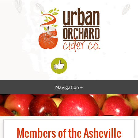
Navigation +
Members of the Asheville