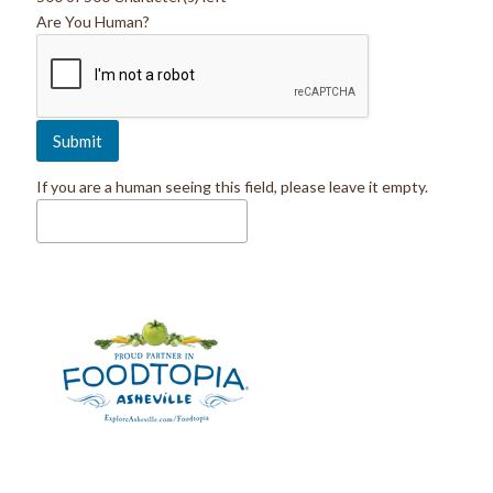
Are You Human?
If you are a human seeing this field, please leave it empty.