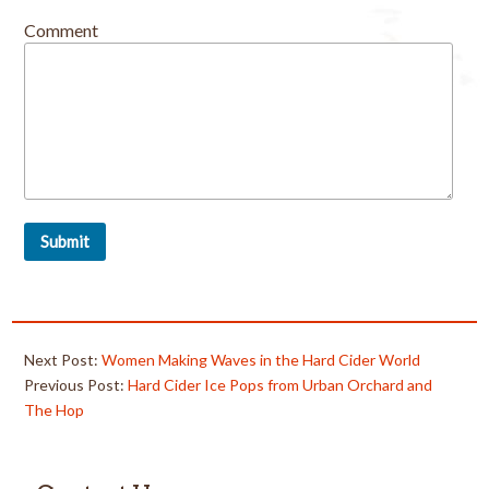
Comment
Next Post:
Women Making Waves in the Hard Cider World
Previous Post:
Hard Cider Ice Pops from Urban Orchard and
The Hop