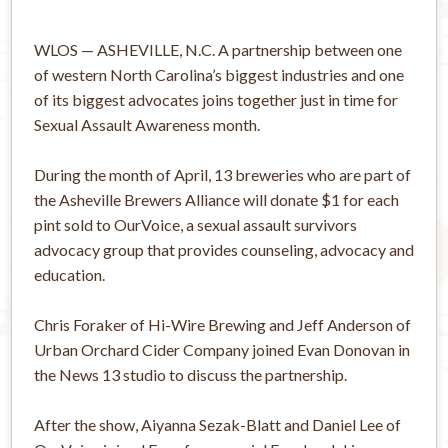
WLOS — ASHEVILLE, N.C. A partnership between one
of western North Carolina’s biggest industries and one
of its biggest advocates joins together just in time for
Sexual Assault Awareness month.
During the month of April, 13 breweries who are part of
the Asheville Brewers Alliance will donate $1 for each
pint sold to OurVoice, a sexual assault survivors
advocacy group that provides counseling, advocacy and
education.
Chris Foraker of Hi-Wire Brewing and Jeff Anderson of
Urban Orchard Cider Company joined Evan Donovan in
the News 13 studio to discuss the partnership.
After the show, Aiyanna Sezak-Blatt and Daniel Lee of