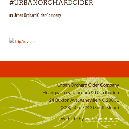
#URBANORCHARDCIDER
Urban Orchard Cider Company
Urban Orchard Cider Company
Headquarters, Taproom & Distribution
24 Buxton Ave, Asheville NC 28801
(828) 505-7243 (South Slope)
Website by
Web Symphonies