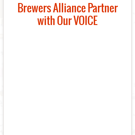
Brewers Alliance Partner
with Our VOICE