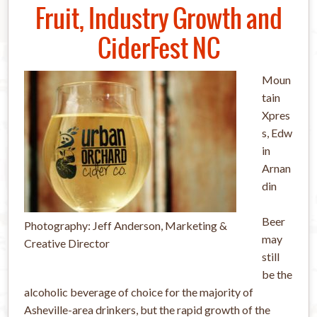
Fruit, Industry Growth and
CiderFest NC
Moun
tain
Xpres
s, Edw
in
Arnan
din
Beer
Photography: Jeff Anderson, Marketing &
may
Creative Director
still
be the
alcoholic beverage of choice for the majority of
Asheville-area drinkers, but the rapid growth of the