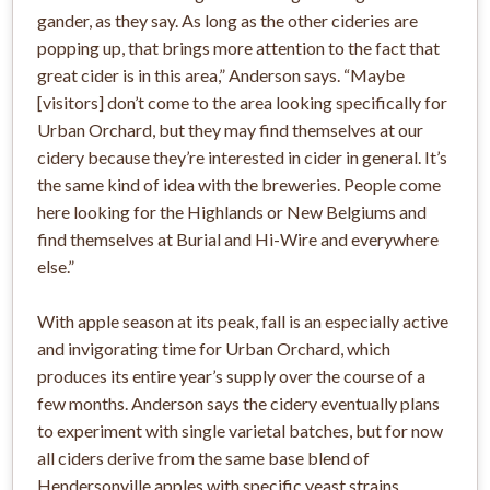
gander, as they say. As long as the other cideries are
popping up, that brings more attention to the fact that
great cider is in this area,” Anderson says. “Maybe
[visitors] don’t come to the area looking specifically for
Urban Orchard, but they may find themselves at our
cidery because they’re interested in cider in general. It’s
the same kind of idea with the breweries. People come
here looking for the Highlands or New Belgiums and
find themselves at Burial and Hi-Wire and everywhere
else.”
With apple season at its peak, fall is an especially active
and invigorating time for Urban Orchard, which
produces its entire year’s supply over the course of a
few months. Anderson says the cidery eventually plans
to experiment with single varietal batches, but for now
all ciders derive from the same base blend of
Hendersonville apples with specific yeast strains