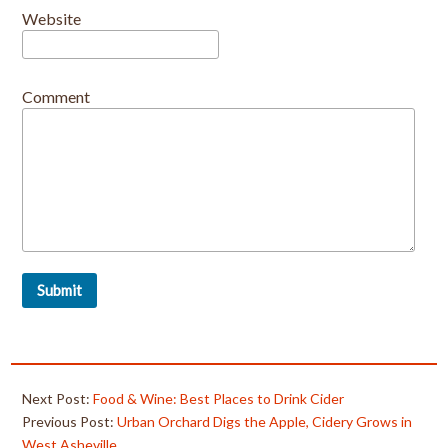
Website
Comment
Next Post:
Food & Wine: Best Places to Drink Cider
Previous Post:
Urban Orchard Digs the Apple, Cidery Grows in
West Asheville