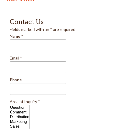
Contact Us
Fields marked with an
*
are required
Name
*
Email
*
Phone
Area of Inquiry
*