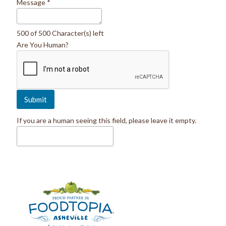
Message
*
500 of 500 Character(s) left
Are You Human?
If you are a human seeing this field, please leave it empty.