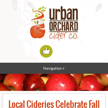
Navigation +
Local Cideries Celebrate Fall