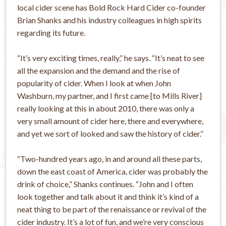
local cider scene has Bold Rock Hard Cider co-founder
Brian Shanks and his industry colleagues in high spirits
regarding its future.
“It’s very exciting times, really,” he says. “It’s neat to see
all the expansion and the demand and the rise of
popularity of cider. When I look at when John
Washburn, my partner, and I first came [to Mills River]
really looking at this in about 2010, there was only a
very small amount of cider here, there and everywhere,
and yet we sort of looked and saw the history of cider.”
“Two-hundred years ago, in and around all these parts,
down the east coast of America, cider was probably the
drink of choice,” Shanks continues. “John and I often
look together and talk about it and think it’s kind of a
neat thing to be part of the renaissance or revival of the
cider industry. It’s a lot of fun, and we’re very conscious