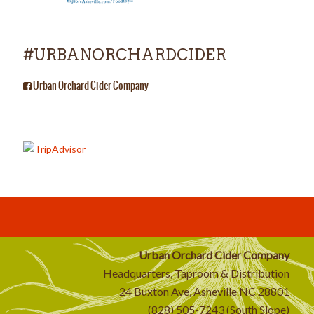
#URBANORCHARDCIDER
Urban Orchard Cider Company
Urban Orchard Cider Company
Headquarters, Taproom & Distribution
24 Buxton Ave, Asheville NC 28801
(828) 505-7243 (South Slope)