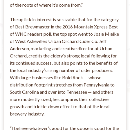
of the roots of where it’s come from.”
The uptick in interest is so sizable that for the category
of Best Brewmaster in the 2016 Mountain Xpress Best
of WNC readers poll, the top spot went to Josie Mielke
of West Asheville’s Urban Orchard Cider Co. Jeff
Anderson, marketing and creative director at Urban
Orchard, credits the cidery’s strong local following for
its continued success, but also points to the benefits of
the local industry’s rising number of cider producers.
With large businesses like Bold Rock — whose
distribution footprint stretches from Pennsylvania to
South Carolina and over into Tennessee — and others
more modestly sized, he compares their collective
growth and trickle-down effect to that of the local
brewery industry.
“I believe whatever’s good for the goose is good for the