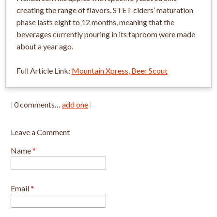
creating the range of flavors. STET ciders’ maturation
phase lasts eight to 12 months, meaning that the
beverages currently pouring in its taproom were made
about a year ago.
Full Article Link:
Mountain Xpress, Beer Scout
{
0
comments…
add one
}
Leave a Comment
Name
*
Email
*