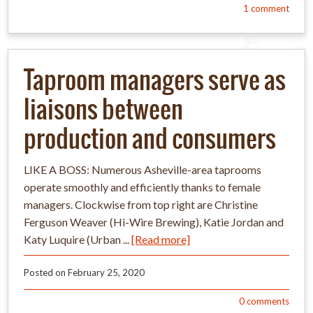
1
comment
Taproom managers serve as
liaisons between
production and consumers
LIKE A BOSS: Numerous Asheville-area taprooms
operate smoothly and efficiently thanks to female
managers. Clockwise from top right are Christine
Ferguson Weaver (Hi-Wire Brewing), Katie Jordan and
Katy Luquire (Urban ...
[Read more]
Posted on
February 25, 2020
0
comments