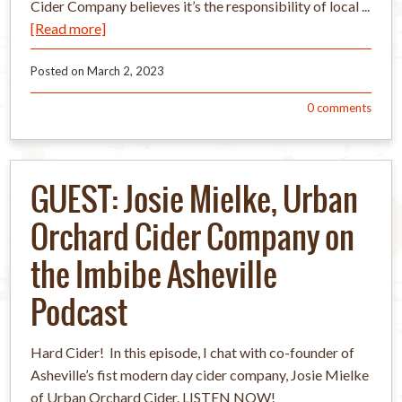
Cider Company believes it’s the responsibility of local ...
[Read more]
Posted on
March 2, 2023
0
comments
GUEST: Josie Mielke, Urban
Orchard Cider Company on
the Imbibe Asheville
Podcast
Hard Cider! In this episode, I chat with co-founder of
Asheville’s fist modern day cider company, Josie Mielke
of Urban Orchard Cider. LISTEN NOW!