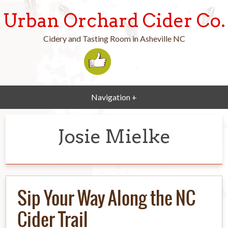
Urban Orchard Cider Co.
Cidery and Tasting Room in Asheville NC
Navigation +
Josie Mielke
Sip Your Way Along the NC
Cider Trail