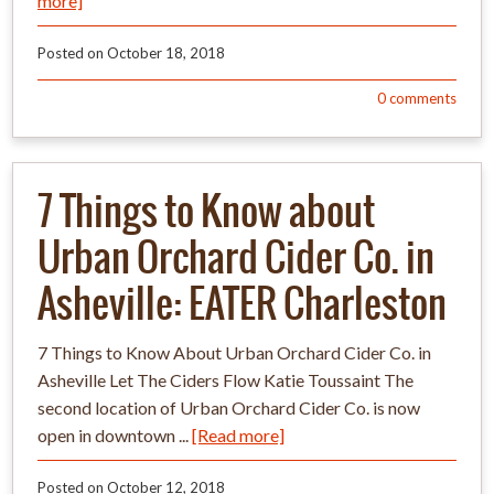
more]
Posted on
October 18, 2018
0
comments
7 Things to Know about
Urban Orchard Cider Co. in
Asheville: EATER Charleston
7 Things to Know About Urban Orchard Cider Co. in
Asheville Let The Ciders Flow Katie Toussaint The
second location of Urban Orchard Cider Co. is now
open in downtown ...
[Read more]
Posted on
October 12, 2018