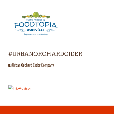
#URBANORCHARDCIDER
Urban Orchard Cider Company