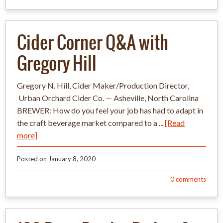
Cider Corner Q&A with
Gregory Hill
Gregory N. Hill​, ​Cider Maker/Production Director​,​
Urban Orchard Cider Co.​ —​ Asheville, North ​​Carolina​
BREWER: How do you feel your job has had to adapt in
the craft beverage market compared to a ...
[Read
more]
Posted on
January 8, 2020
0
comments