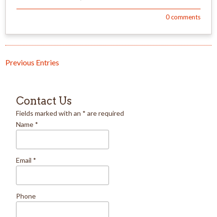
0
comments
Previous Entries
Contact Us
Fields marked with an
*
are required
Name
*
Email
*
Phone