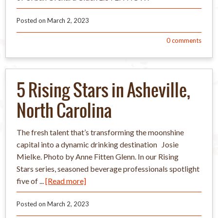
Posted on
March 2, 2023
0
comments
5 Rising Stars in Asheville,
North Carolina
The fresh talent that’s transforming the moonshine
capital into a dynamic drinking destination Josie
Mielke. Photo by Anne Fitten Glenn. In our Rising
Stars series, seasoned beverage professionals spotlight
five of ...
[Read more]
Posted on
March 2, 2023