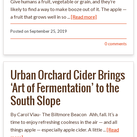
Give humans a fruit, vegetable or grain, and they’re
likely to find a way to make booze out of it. The apple —
a fruit that grows well in so ...
[Read more]
Posted on
September 25, 2019
0
comments
Urban Orchard Cider Brings
‘Art of Fermentation’ to the
South Slope
By Carol Viau- The Biltmore Beacon Ahh, fall. It’s a
time to enjoy refreshing coolness in the air — and all
things apple — especially apple cider. A little ...
[Read