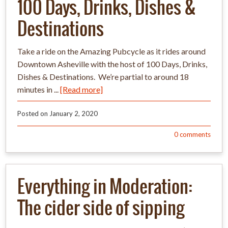
100 Days, Drinks, Dishes &
Destinations
Take a ride on the Amazing Pubcycle as it rides around
Downtown Asheville with the host of 100 Days, Drinks,
Dishes & Destinations. We’re partial to around 18
minutes in ...
[Read more]
Posted on
January 2, 2020
0
comments
Everything in Moderation:
The cider side of sipping