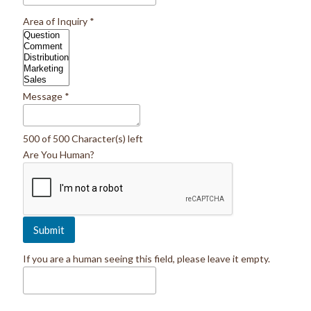
Area of Inquiry
*
Message
*
500 of 500 Character(s) left
Are You Human?
If you are a human seeing this field, please leave it empty.