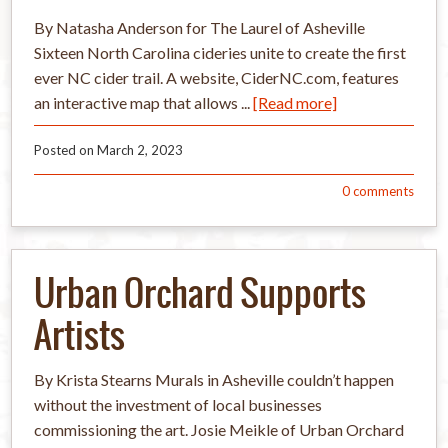
By Natasha Anderson for The Laurel of Asheville
Sixteen North Carolina cideries unite to create the first
ever NC cider trail. A website, CiderNC.com, features
an interactive map that allows ...
[Read more]
Posted on
March 2, 2023
0
comments
Urban Orchard Supports
Artists
By Krista Stearns Murals in Asheville couldn’t happen
without the investment of local businesses
commissioning the art. Josie Meikle of Urban Orchard